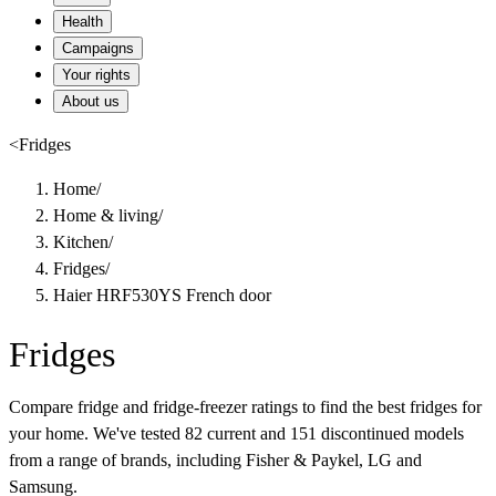
Health
Campaigns
Your rights
About us
<
Fridges
Home
/
Home & living
/
Kitchen
/
Fridges
/
Haier HRF530YS French door
Fridges
Compare fridge and fridge-freezer ratings to find the best fridges for
your home. We've tested 82 current and 151 discontinued models
from a range of brands, including Fisher & Paykel, LG and
Samsung.