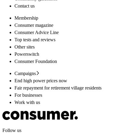
Contact us
Membership
Consumer magazine
Consumer Advice Line
Top tests and reviews
Other sites
Powerswitch
Consumer Foundation
Campaigns
End high power prices now
Fair repayment for retirement village residents
For businesses
Work with us
Follow us