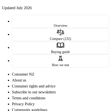
Updated July 2026
Overview
Compare (232)
Buying guide
How we test
Consumer NZ
About us
Consumer rights and advice
Subscribe to our newsletters
Terms and conditions
Privacy Policy
Community guidelines