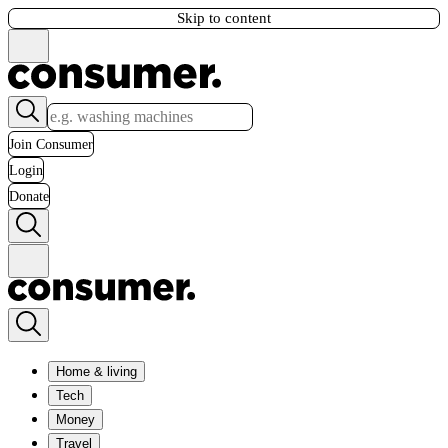
Skip to content
Join Consumer
Login
Donate
Home & living
Tech
Money
Travel