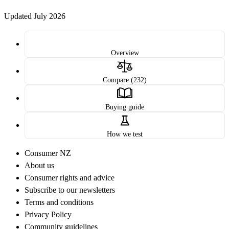
Updated July 2026
Overview
Compare (232)
Buying guide
How we test
Consumer NZ
About us
Consumer rights and advice
Subscribe to our newsletters
Terms and conditions
Privacy Policy
Community guidelines