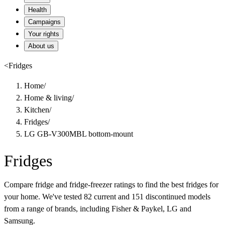
Health
Campaigns
Your rights
About us
<
Fridges
Home
/
Home & living
/
Kitchen
/
Fridges
/
LG GB-V300MBL bottom-mount
Fridges
Compare fridge and fridge-freezer ratings to find the best fridges for
your home. We've tested 82 current and 151 discontinued models
from a range of brands, including Fisher & Paykel, LG and
Samsung.