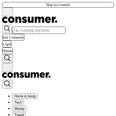
Skip to content
Join Consumer
Login
Donate
Home & living
Tech
Money
Travel