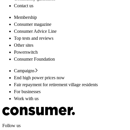
Contact us
Membership
Consumer magazine
Consumer Advice Line
Top tests and reviews
Other sites
Powerswitch
Consumer Foundation
Campaigns
End high power prices now
Fair repayment for retirement village residents
For businesses
Work with us
Follow us