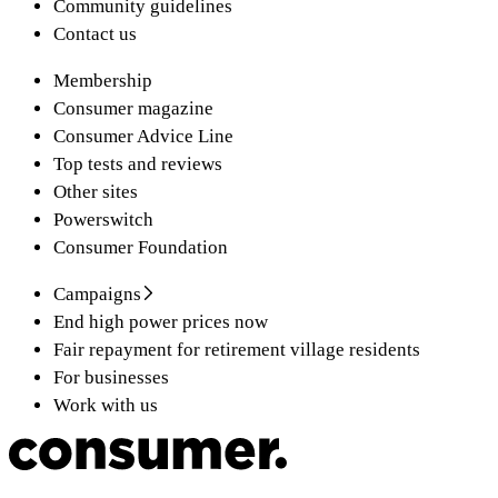
Community guidelines
Contact us
Membership
Consumer magazine
Consumer Advice Line
Top tests and reviews
Other sites
Powerswitch
Consumer Foundation
Campaigns
End high power prices now
Fair repayment for retirement village residents
For businesses
Work with us