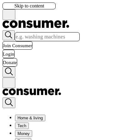
Skip to content
Join Consumer
Login
Donate
Home & living
Tech
Money