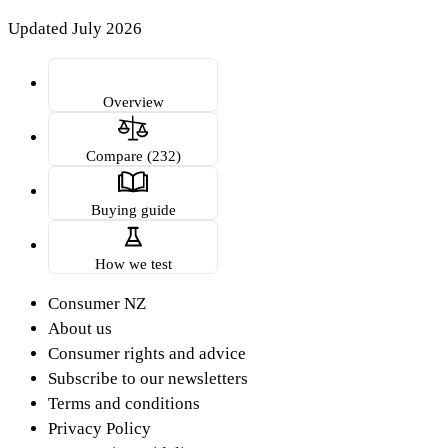
Updated July 2026
Overview
Compare (232)
Buying guide
How we test
Consumer NZ
About us
Consumer rights and advice
Subscribe to our newsletters
Terms and conditions
Privacy Policy