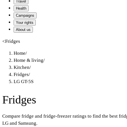
Travel
Health
Campaigns
Your rights
About us
<
Fridges
Home
/
Home & living
/
Kitchen
/
Fridges
/
LG GT-5S
Fridges
Compare fridge and fridge-freezer ratings to find the best fr
LG and Samsung.