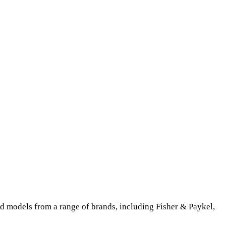
ed models from a range of brands, including Fisher & Paykel,