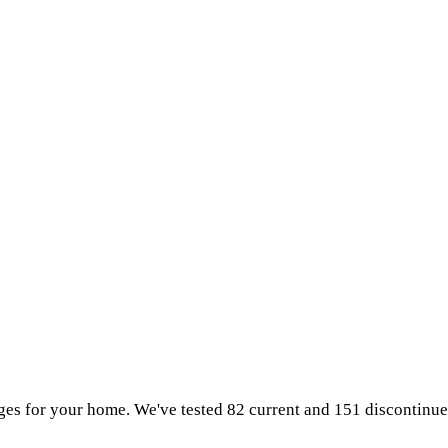
idges for your home. We've tested 82 current and 151 discontinu