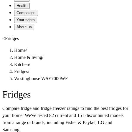
Health
Campaigns
Your rights
About us
<
Fridges
Home
/
Home & living
/
Kitchen
/
Fridges
/
Westinghouse WSE7000WF
Fridges
Compare fridge and fridge-freezer ratings to find the best fridges for
your home. We've tested 82 current and 151 discontinued models
from a range of brands, including Fisher & Paykel, LG and
Samsung.