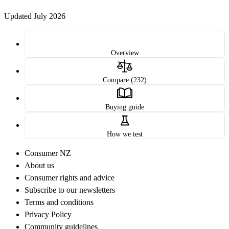
Updated July 2026
Overview
Compare (232)
Buying guide
How we test
Consumer NZ
About us
Consumer rights and advice
Subscribe to our newsletters
Terms and conditions
Privacy Policy
Community guidelines