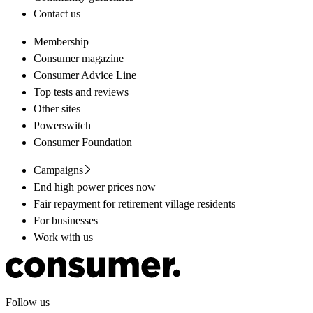
Contact us
Membership
Consumer magazine
Consumer Advice Line
Top tests and reviews
Other sites
Powerswitch
Consumer Foundation
Campaigns
End high power prices now
Fair repayment for retirement village residents
For businesses
Work with us
Follow us