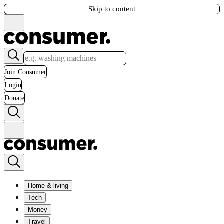
Skip to content
Join Consumer
Login
Donate
Home & living
Tech
Money
Travel