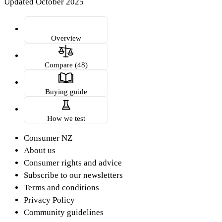
Updated October 2025
Overview
Compare (48)
Buying guide
How we test
Consumer NZ
About us
Consumer rights and advice
Subscribe to our newsletters
Terms and conditions
Privacy Policy
Community guidelines