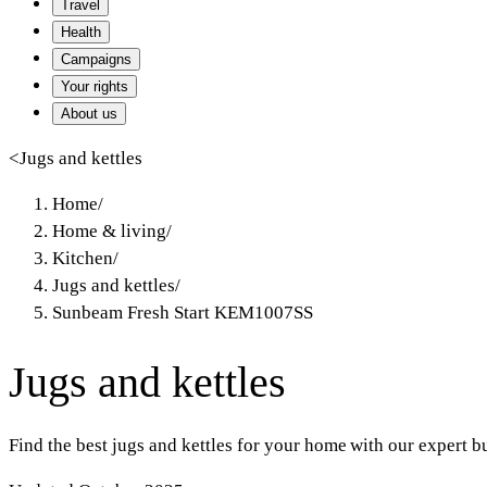
Travel
Health
Campaigns
Your rights
About us
<
Jugs and kettles
Home
/
Home & living
/
Kitchen
/
Jugs and kettles
/
Sunbeam Fresh Start KEM1007SS
Jugs and kettles
Find the best jugs and kettles for your home with our expert 