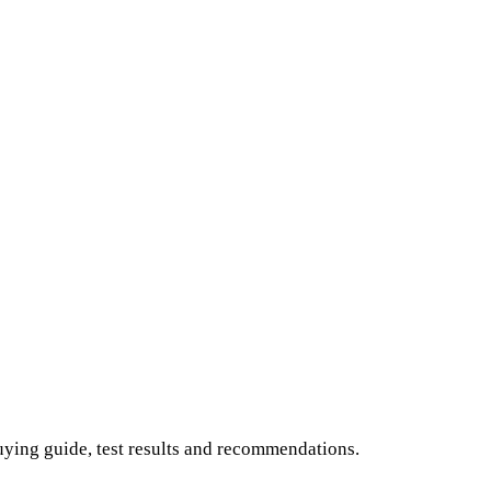
buying guide, test results and recommendations.