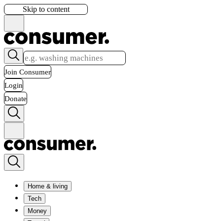
Skip to content
Join Consumer
Login
Donate
Home & living
Tech
Money