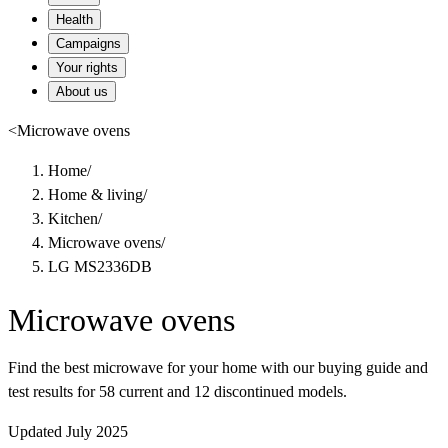
Health
Campaigns
Your rights
About us
<
Microwave ovens
Home
/
Home & living
/
Kitchen
/
Microwave ovens
/
LG MS2336DB
Microwave ovens
Find the best microwave for your home with our buying guide and
test results for 58 current and 12 discontinued models.
Updated July 2025