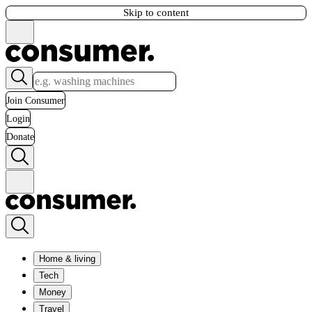
Skip to content
Join Consumer
Login
Donate
Home & living
Tech
Money
Travel