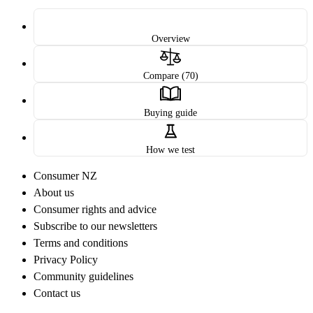
Overview
Compare (70)
Buying guide
How we test
Consumer NZ
About us
Consumer rights and advice
Subscribe to our newsletters
Terms and conditions
Privacy Policy
Community guidelines
Contact us