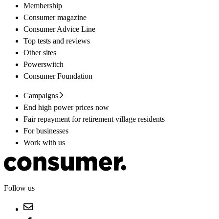
Membership
Consumer magazine
Consumer Advice Line
Top tests and reviews
Other sites
Powerswitch
Consumer Foundation
Campaigns
End high power prices now
Fair repayment for retirement village residents
For businesses
Work with us
Follow us