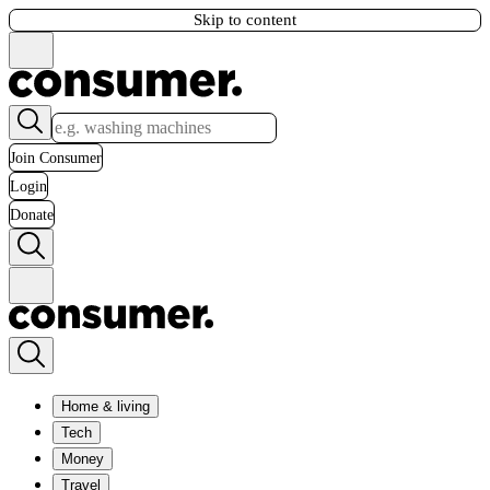
Skip to content
Join Consumer
Login
Donate
Home & living
Tech
Money
Travel