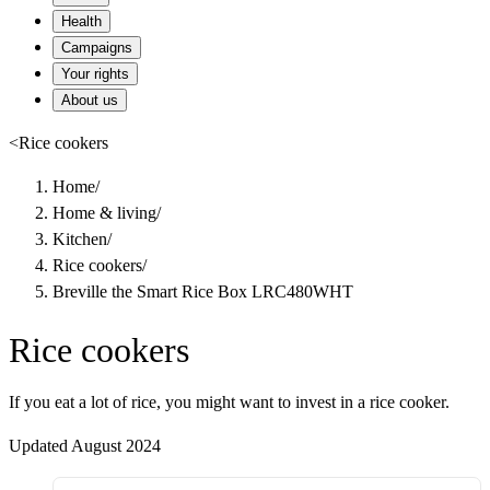
Health
Campaigns
Your rights
About us
<
Rice cookers
Home
/
Home & living
/
Kitchen
/
Rice cookers
/
Breville the Smart Rice Box LRC480WHT
Rice cookers
If you eat a lot of rice, you might want to invest in a rice cooker.
Updated August 2024