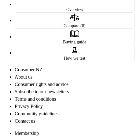
Overview
Compare (8)
Buying guide
How we test
Consumer NZ
About us
Consumer rights and advice
Subscribe to our newsletters
Terms and conditions
Privacy Policy
Community guidelines
Contact us
Membership