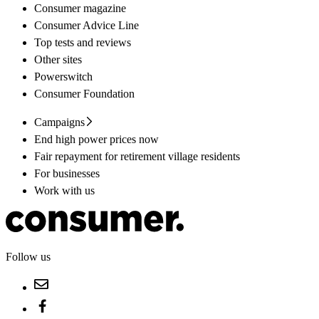
Consumer magazine
Consumer Advice Line
Top tests and reviews
Other sites
Powerswitch
Consumer Foundation
Campaigns
End high power prices now
Fair repayment for retirement village residents
For businesses
Work with us
Follow us