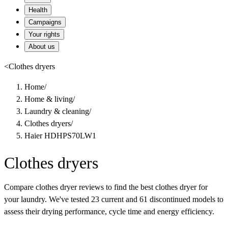
Health
Campaigns
Your rights
About us
<
Clothes dryers
Home
/
Home & living
/
Laundry & cleaning
/
Clothes dryers
/
Haier HDHPS70LW1
Clothes dryers
Compare clothes dryer reviews to find the best clothes dryer for
your laundry. We've tested 23 current and 61 discontinued models to
assess their drying performance, cycle time and energy efficiency.