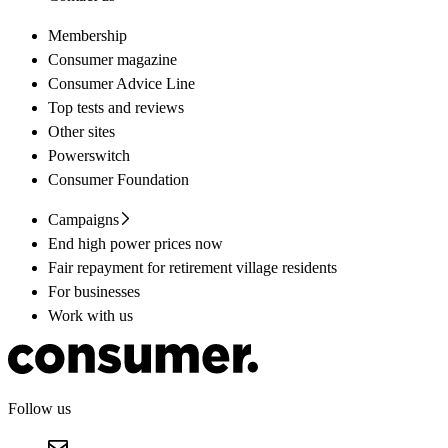
Membership
Consumer magazine
Consumer Advice Line
Top tests and reviews
Other sites
Powerswitch
Consumer Foundation
Campaigns
End high power prices now
Fair repayment for retirement village residents
For businesses
Work with us
Follow us