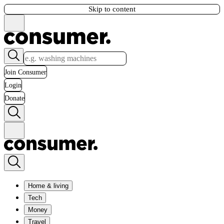
Skip to content
Join Consumer
Login
Donate
Home & living
Tech
Money
Travel