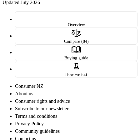
Updated July 2026
Overview
Compare (84)
Buying guide
How we test
Consumer NZ
About us
Consumer rights and advice
Subscribe to our newsletters
Terms and conditions
Privacy Policy
Community guidelines
Contact us