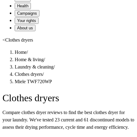
Health
Campaigns
Your rights
About us
<
Clothes dryers
Home
/
Home & living
/
Laundry & cleaning
/
Clothes dryers
/
Miele TWF720WP
Clothes dryers
Compare clothes dryer reviews to find the best clothes dryer for
your laundry. We've tested 23 current and 61 discontinued models to
assess their drying performance, cycle time and energy efficiency.