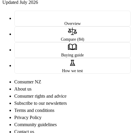
Updated July 2026
Overview
Compare (84)
Buying guide
How we test
Consumer NZ
About us
Consumer rights and advice
Subscribe to our newsletters
Terms and conditions
Privacy Policy
Community guidelines
Contact us