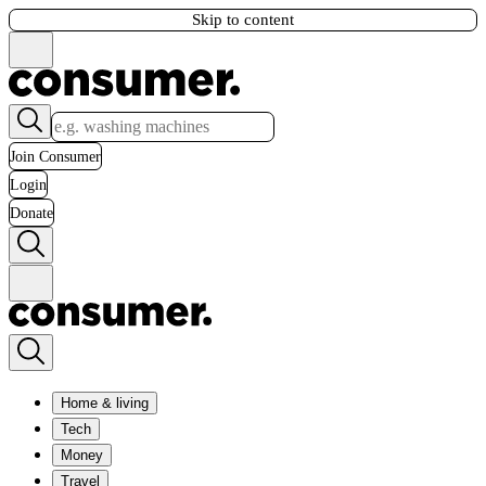
Skip to content
Join Consumer
Login
Donate
Home & living
Tech
Money
Travel