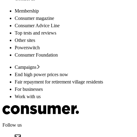
Membership
Consumer magazine
Consumer Advice Line
Top tests and reviews
Other sites
Powerswitch
Consumer Foundation
Campaigns
End high power prices now
Fair repayment for retirement village residents
For businesses
Work with us
Follow us