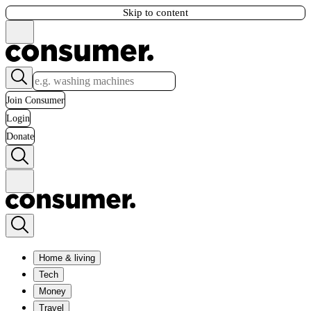
Skip to content
Join Consumer
Login
Donate
Home & living
Tech
Money
Travel