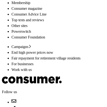
Membership
Consumer magazine
Consumer Advice Line
Top tests and reviews
Other sites
Powerswitch
Consumer Foundation
Campaigns
End high power prices now
Fair repayment for retirement village residents
For businesses
Work with us
Follow us