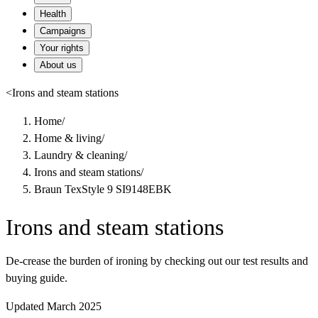
Health
Campaigns
Your rights
About us
<
Irons and steam stations
Home
/
Home & living
/
Laundry & cleaning
/
Irons and steam stations
/
Braun TexStyle 9 SI9148EBK
Irons and steam stations
De-crease the burden of ironing by checking out our test results and
buying guide.
Updated March 2025