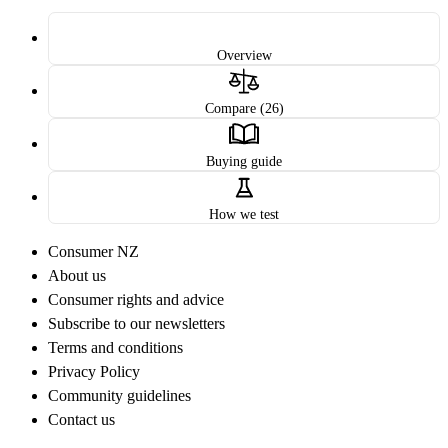
Overview
Compare (26)
Buying guide
How we test
Consumer NZ
About us
Consumer rights and advice
Subscribe to our newsletters
Terms and conditions
Privacy Policy
Community guidelines
Contact us