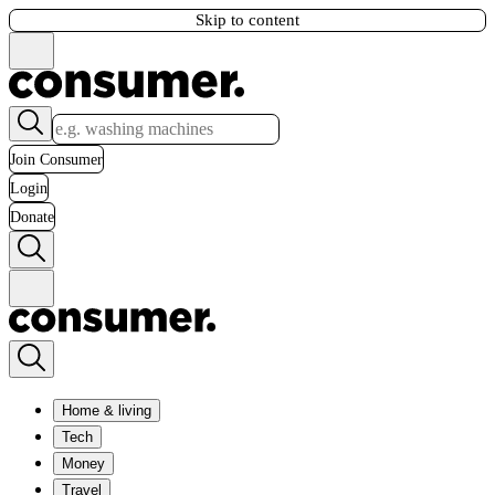
Skip to content
Join Consumer
Login
Donate
Home & living
Tech
Money
Travel