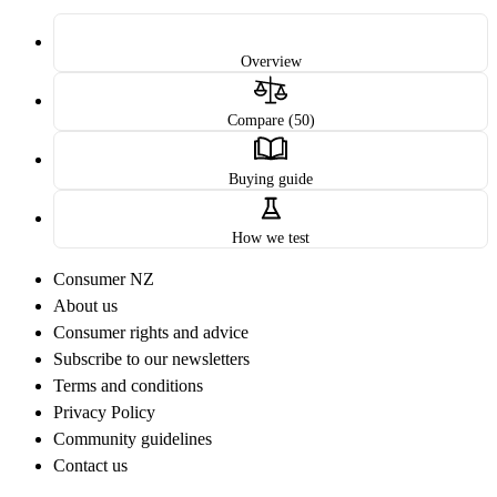
Overview
Compare (50)
Buying guide
How we test
Consumer NZ
About us
Consumer rights and advice
Subscribe to our newsletters
Terms and conditions
Privacy Policy
Community guidelines
Contact us