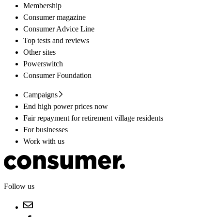
Membership
Consumer magazine
Consumer Advice Line
Top tests and reviews
Other sites
Powerswitch
Consumer Foundation
Campaigns
End high power prices now
Fair repayment for retirement village residents
For businesses
Work with us
Follow us