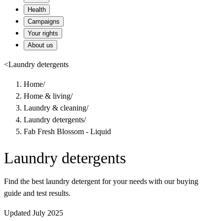
Health
Campaigns
Your rights
About us
<
Laundry detergents
Home
/
Home & living
/
Laundry & cleaning
/
Laundry detergents
/
Fab Fresh Blossom - Liquid
Laundry detergents
Find the best laundry detergent for your needs with our buying
guide and test results.
Updated July 2025