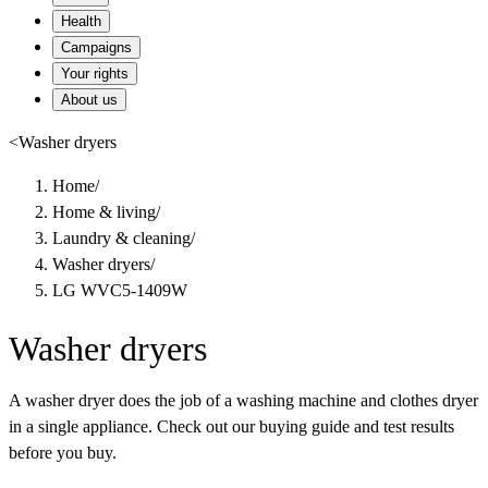
Health
Campaigns
Your rights
About us
<
Washer dryers
Home
/
Home & living
/
Laundry & cleaning
/
Washer dryers
/
LG WVC5-1409W
Washer dryers
A washer dryer does the job of a washing machine and clothes dryer
in a single appliance. Check out our buying guide and test results
before you buy.