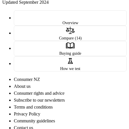
Updated September 2024
Overview
Compare (14)
Buying guide
How we test
Consumer NZ
About us
Consumer rights and advice
Subscribe to our newsletters
Terms and conditions
Privacy Policy
Community guidelines
Contact us