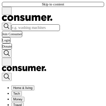
Skip to content
Join Consumer
Login
Donate
Home & living
Tech
Money
Travel