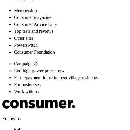
Membership
Consumer magazine
Consumer Advice Line
Top tests and reviews
Other sites
Powerswitch
Consumer Foundation
Campaigns
End high power prices now
Fair repayment for retirement village residents
For businesses
Work with us
Follow us