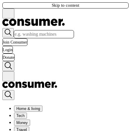
Skip to content
Join Consumer
Login
Donate
Home & living
Tech
Money
Travel