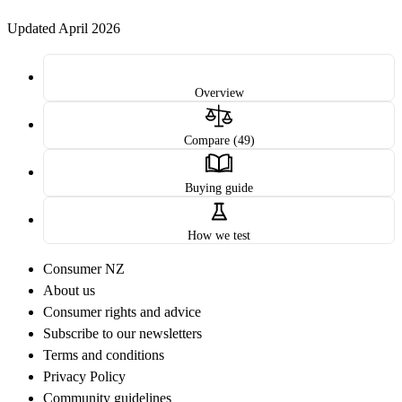
Updated April 2026
Overview
Compare (49)
Buying guide
How we test
Consumer NZ
About us
Consumer rights and advice
Subscribe to our newsletters
Terms and conditions
Privacy Policy
Community guidelines