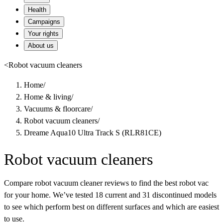
Health
Campaigns
Your rights
About us
<
Robot vacuum cleaners
Home
/
Home & living
/
Vacuums & floorcare
/
Robot vacuum cleaners
/
Dreame Aqua10 Ultra Track S (RLR81CE)
Robot vacuum cleaners
Compare robot vacuum cleaner reviews to find the best robot vac
for your home. We’ve tested 18 current and 31 discontinued models
to see which perform best on different surfaces and which are easiest
to use.