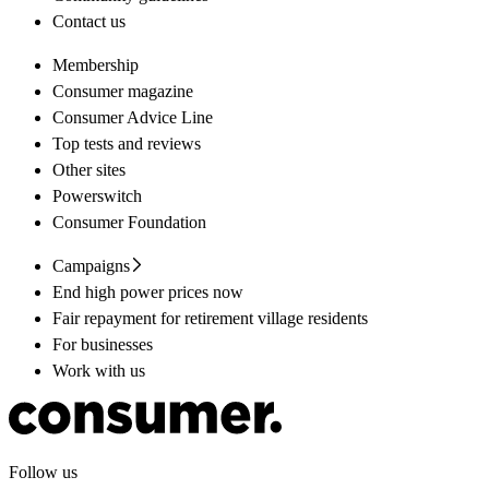
Contact us
Membership
Consumer magazine
Consumer Advice Line
Top tests and reviews
Other sites
Powerswitch
Consumer Foundation
Campaigns
End high power prices now
Fair repayment for retirement village residents
For businesses
Work with us
Follow us