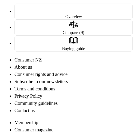
Overview
Compare (9)
Buying guide
Consumer NZ
About us
Consumer rights and advice
Subscribe to our newsletters
Terms and conditions
Privacy Policy
Community guidelines
Contact us
Membership
Consumer magazine