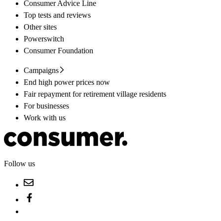
Consumer Advice Line
Top tests and reviews
Other sites
Powerswitch
Consumer Foundation
Campaigns
End high power prices now
Fair repayment for retirement village residents
For businesses
Work with us
Follow us