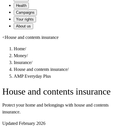
Health
Campaigns
Your rights
About us
<
House and contents insurance
Home
/
Money
/
Insurance
/
House and contents insurance
/
AMP Everyday Plus
House and contents insurance
Protect your home and belongings with house and contents
insurance.
Updated February 2026