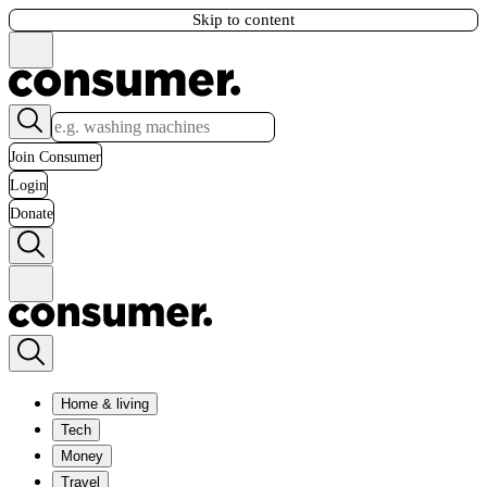
Skip to content
Join Consumer
Login
Donate
Home & living
Tech
Money
Travel