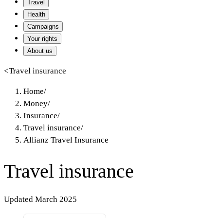
Travel
Health
Campaigns
Your rights
About us
<
Travel insurance
Home
/
Money
/
Insurance
/
Travel insurance
/
Allianz Travel Insurance
Travel insurance
Updated March 2025