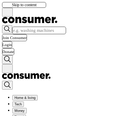
Skip to content
Join Consumer
Login
Donate
Home & living
Tech
Money