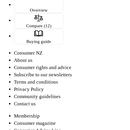
Overview
Compare (12)
Buying guide
Consumer NZ
About us
Consumer rights and advice
Subscribe to our newsletters
Terms and conditions
Privacy Policy
Community guidelines
Contact us
Membership
Consumer magazine