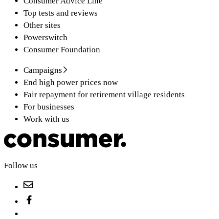
Consumer Advice Line
Top tests and reviews
Other sites
Powerswitch
Consumer Foundation
Campaigns
End high power prices now
Fair repayment for retirement village residents
For businesses
Work with us
Follow us