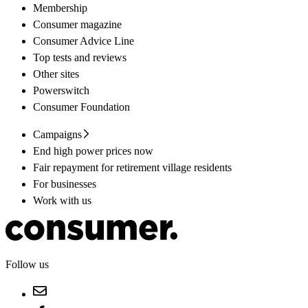
Membership
Consumer magazine
Consumer Advice Line
Top tests and reviews
Other sites
Powerswitch
Consumer Foundation
Campaigns
End high power prices now
Fair repayment for retirement village residents
For businesses
Work with us
Follow us