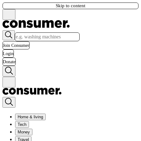
Skip to content
Join Consumer
Login
Donate
Home & living
Tech
Money
Travel