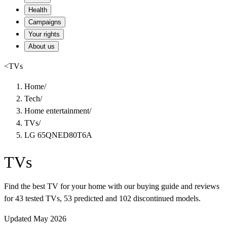
Health
Campaigns
Your rights
About us
<
TVs
Home
/
Tech
/
Home entertainment
/
TVs
/
LG 65QNED80T6A
TVs
Find the best TV for your home with our buying guide and reviews
for 43 tested TVs, 53 predicted and 102 discontinued models.
Updated May 2026