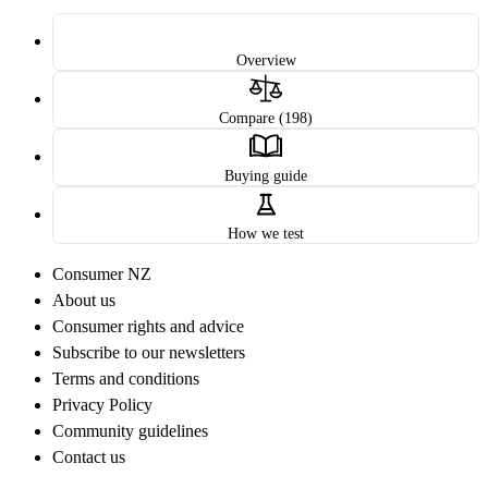
Overview
Compare (198)
Buying guide
How we test
Consumer NZ
About us
Consumer rights and advice
Subscribe to our newsletters
Terms and conditions
Privacy Policy
Community guidelines
Contact us