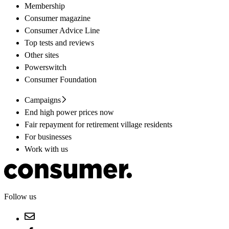
Membership
Consumer magazine
Consumer Advice Line
Top tests and reviews
Other sites
Powerswitch
Consumer Foundation
Campaigns
End high power prices now
Fair repayment for retirement village residents
For businesses
Work with us
Follow us