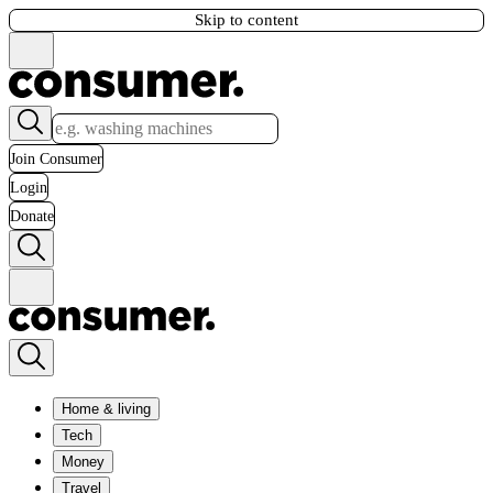
Skip to content
Join Consumer
Login
Donate
Home & living
Tech
Money
Travel