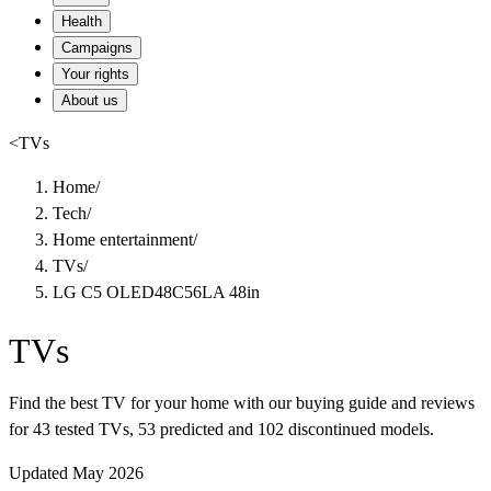
Health
Campaigns
Your rights
About us
<
TVs
Home
/
Tech
/
Home entertainment
/
TVs
/
LG C5 OLED48C56LA 48in
TVs
Find the best TV for your home with our buying guide and reviews
for 43 tested TVs, 53 predicted and 102 discontinued models.
Updated May 2026