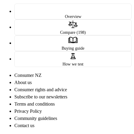
Overview
Compare (198)
Buying guide
How we test
Consumer NZ
About us
Consumer rights and advice
Subscribe to our newsletters
Terms and conditions
Privacy Policy
Community guidelines
Contact us