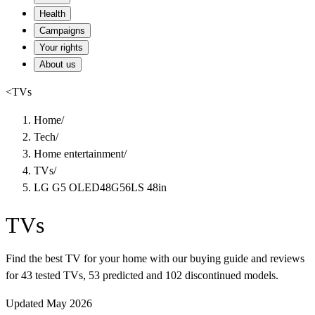
Health
Campaigns
Your rights
About us
<
TVs
Home
/
Tech
/
Home entertainment
/
TVs
/
LG G5 OLED48G56LS 48in
TVs
Find the best TV for your home with our buying guide and reviews
for 43 tested TVs, 53 predicted and 102 discontinued models.
Updated May 2026