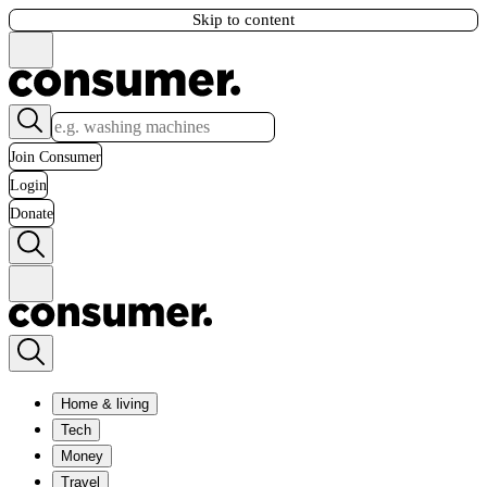
Skip to content
Join Consumer
Login
Donate
Home & living
Tech
Money
Travel