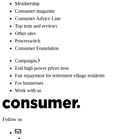
Membership
Consumer magazine
Consumer Advice Line
Top tests and reviews
Other sites
Powerswitch
Consumer Foundation
Campaigns
End high power prices now
Fair repayment for retirement village residents
For businesses
Work with us
Follow us