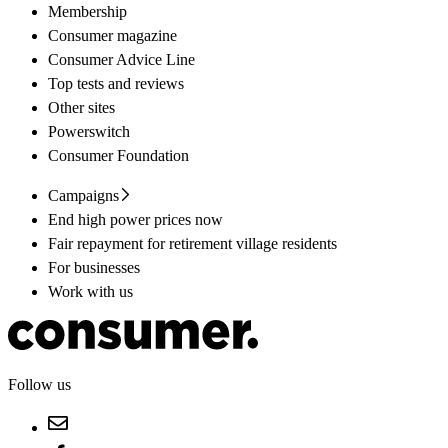
Membership
Consumer magazine
Consumer Advice Line
Top tests and reviews
Other sites
Powerswitch
Consumer Foundation
Campaigns
End high power prices now
Fair repayment for retirement village residents
For businesses
Work with us
Follow us