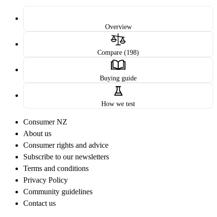
Overview
Compare (198)
Buying guide
How we test
Consumer NZ
About us
Consumer rights and advice
Subscribe to our newsletters
Terms and conditions
Privacy Policy
Community guidelines
Contact us