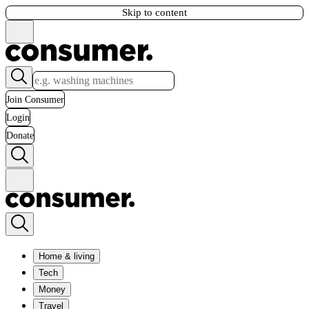
Skip to content
Join Consumer
Login
Donate
Home & living
Tech
Money
Travel