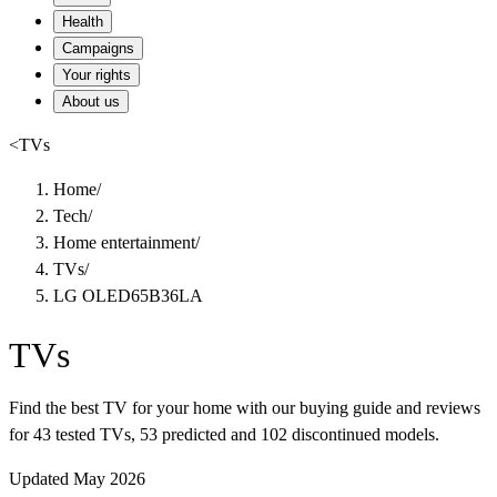
Health
Campaigns
Your rights
About us
<
TVs
Home
/
Tech
/
Home entertainment
/
TVs
/
LG OLED65B36LA
TVs
Find the best TV for your home with our buying guide and reviews
for 43 tested TVs, 53 predicted and 102 discontinued models.
Updated May 2026