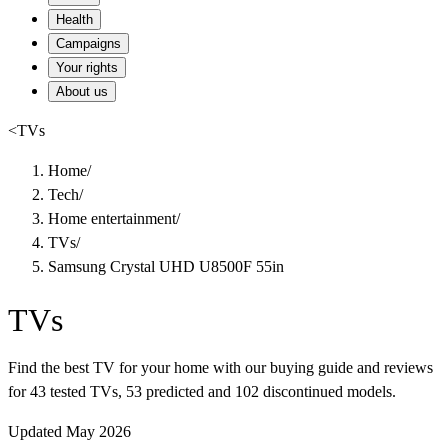
Health
Campaigns
Your rights
About us
<
TVs
Home
/
Tech
/
Home entertainment
/
TVs
/
Samsung Crystal UHD U8500F 55in
TVs
Find the best TV for your home with our buying guide and reviews
for 43 tested TVs, 53 predicted and 102 discontinued models.
Updated May 2026