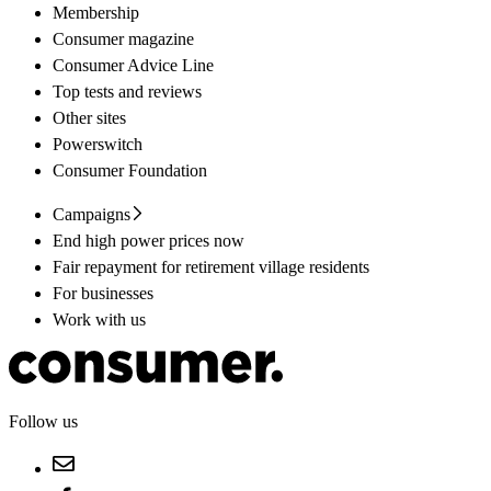
Membership
Consumer magazine
Consumer Advice Line
Top tests and reviews
Other sites
Powerswitch
Consumer Foundation
Campaigns
End high power prices now
Fair repayment for retirement village residents
For businesses
Work with us
Follow us