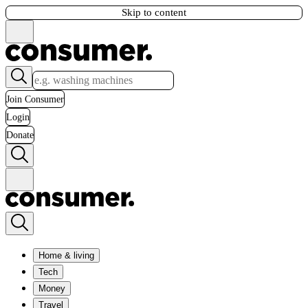
Skip to content
Join Consumer
Login
Donate
Home & living
Tech
Money
Travel