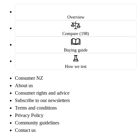
Overview
Compare (198)
Buying guide
How we test
Consumer NZ
About us
Consumer rights and advice
Subscribe to our newsletters
Terms and conditions
Privacy Policy
Community guidelines
Contact us