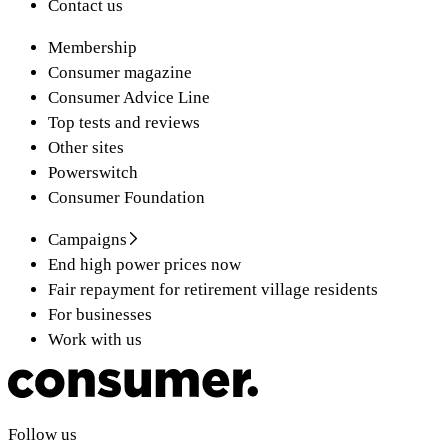
Contact us
Membership
Consumer magazine
Consumer Advice Line
Top tests and reviews
Other sites
Powerswitch
Consumer Foundation
Campaigns
End high power prices now
Fair repayment for retirement village residents
For businesses
Work with us
Follow us