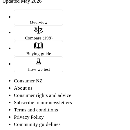
Updated May 2026
Overview
Compare (198)
Buying guide
How we test
Consumer NZ
About us
Consumer rights and advice
Subscribe to our newsletters
Terms and conditions
Privacy Policy
Community guidelines