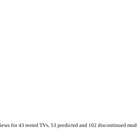
iews for 43 tested TVs, 53 predicted and 102 discontinued mod