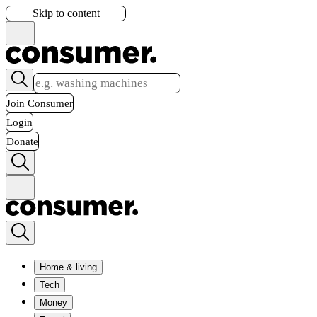
Skip to content
Join Consumer
Login
Donate
Home & living
Tech
Money