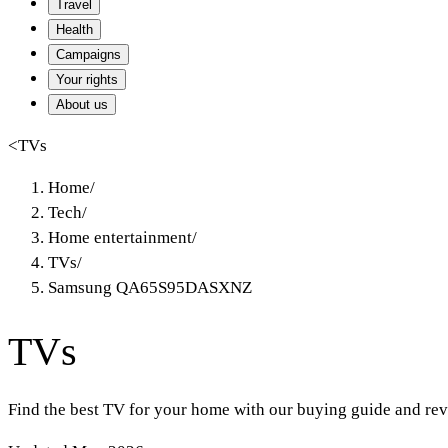
Travel
Health
Campaigns
Your rights
About us
<
TVs
Home
/
Tech
/
Home entertainment
/
TVs
/
Samsung QA65S95DASXNZ
TVs
Find the best TV for your home with our buying guide and rev