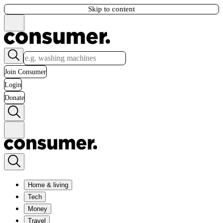
Skip to content
Join Consumer
Login
Donate
Home & living
Tech
Money
Travel