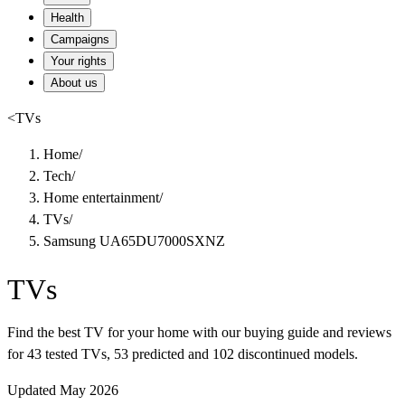
Health
Campaigns
Your rights
About us
<
TVs
Home
/
Tech
/
Home entertainment
/
TVs
/
Samsung UA65DU7000SXNZ
TVs
Find the best TV for your home with our buying guide and reviews
for 43 tested TVs, 53 predicted and 102 discontinued models.
Updated May 2026