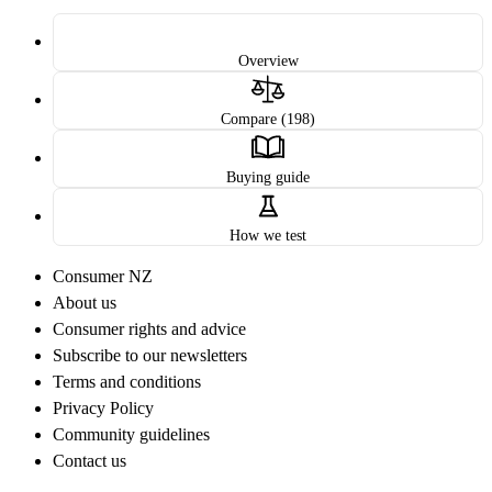
Overview
Compare (198)
Buying guide
How we test
Consumer NZ
About us
Consumer rights and advice
Subscribe to our newsletters
Terms and conditions
Privacy Policy
Community guidelines
Contact us