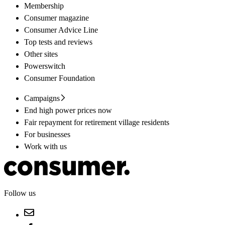
Membership
Consumer magazine
Consumer Advice Line
Top tests and reviews
Other sites
Powerswitch
Consumer Foundation
Campaigns
End high power prices now
Fair repayment for retirement village residents
For businesses
Work with us
Follow us