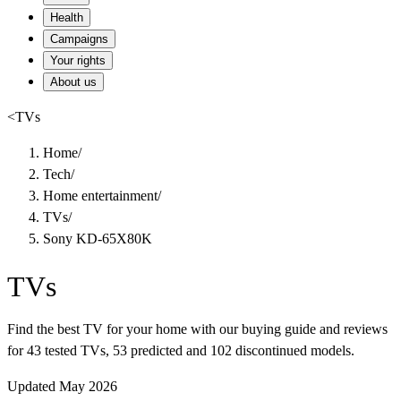
Health
Campaigns
Your rights
About us
<
TVs
Home
/
Tech
/
Home entertainment
/
TVs
/
Sony KD-65X80K
TVs
Find the best TV for your home with our buying guide and reviews
for 43 tested TVs, 53 predicted and 102 discontinued models.
Updated May 2026