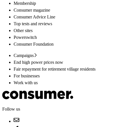
Membership
Consumer magazine
Consumer Advice Line
Top tests and reviews
Other sites
Powerswitch
Consumer Foundation
Campaigns
End high power prices now
Fair repayment for retirement village residents
For businesses
Work with us
Follow us