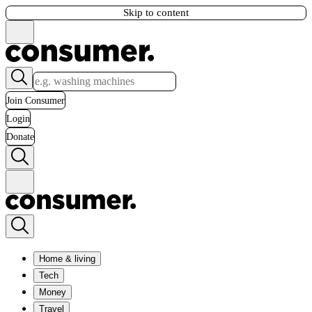
Skip to content
Join Consumer
Login
Donate
Home & living
Tech
Money
Travel