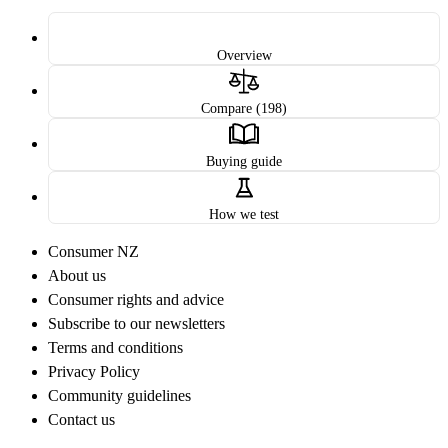
Overview
Compare (198)
Buying guide
How we test
Consumer NZ
About us
Consumer rights and advice
Subscribe to our newsletters
Terms and conditions
Privacy Policy
Community guidelines
Contact us