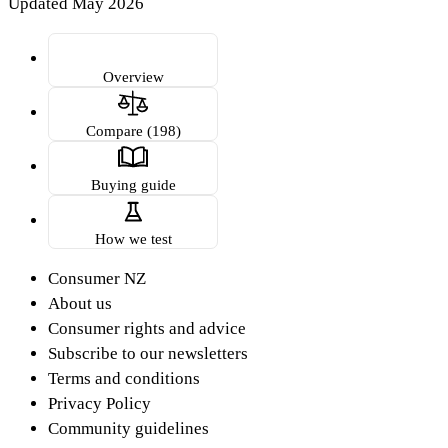
Updated May 2026
Overview
Compare (198)
Buying guide
How we test
Consumer NZ
About us
Consumer rights and advice
Subscribe to our newsletters
Terms and conditions
Privacy Policy
Community guidelines