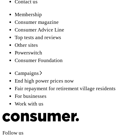
Contact us
Membership
Consumer magazine
Consumer Advice Line
Top tests and reviews
Other sites
Powerswitch
Consumer Foundation
Campaigns
End high power prices now
Fair repayment for retirement village residents
For businesses
Work with us
Follow us