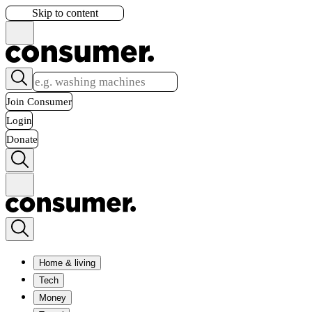
Skip to content
Join Consumer
Login
Donate
Home & living
Tech
Money