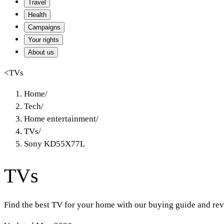
Travel
Health
Campaigns
Your rights
About us
<
TVs
Home
/
Tech
/
Home entertainment
/
TVs
/
Sony KD55X77L
TVs
Find the best TV for your home with our buying guide and rev