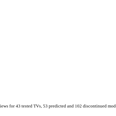
iews for 43 tested TVs, 53 predicted and 102 discontinued mod