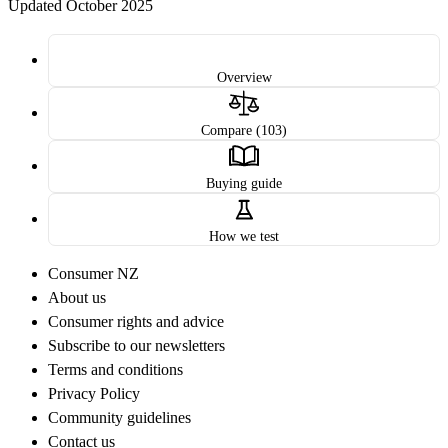
Updated October 2025
Overview
Compare (103)
Buying guide
How we test
Consumer NZ
About us
Consumer rights and advice
Subscribe to our newsletters
Terms and conditions
Privacy Policy
Community guidelines
Contact us