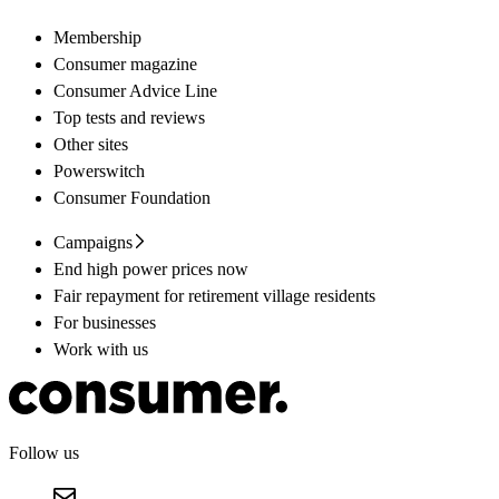
Membership
Consumer magazine
Consumer Advice Line
Top tests and reviews
Other sites
Powerswitch
Consumer Foundation
Campaigns
End high power prices now
Fair repayment for retirement village residents
For businesses
Work with us
Follow us