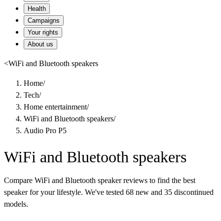
Health
Campaigns
Your rights
About us
<
WiFi and Bluetooth speakers
Home
/
Tech
/
Home entertainment
/
WiFi and Bluetooth speakers
/
Audio Pro P5
WiFi and Bluetooth speakers
Compare WiFi and Bluetooth speaker reviews to find the best
speaker for your lifestyle. We've tested 68 new and 35 discontinued
models.