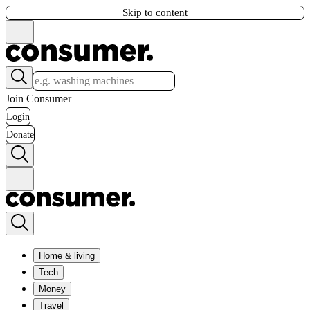
Skip to content
Join Consumer
Login
Donate
Home & living
Tech
Money
Travel