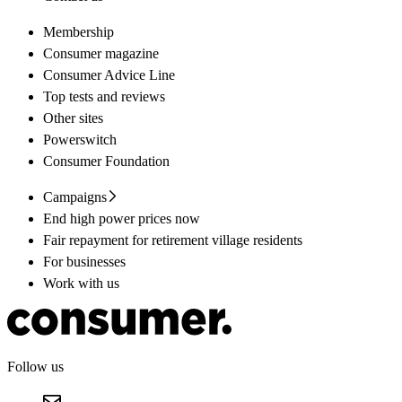
Membership
Consumer magazine
Consumer Advice Line
Top tests and reviews
Other sites
Powerswitch
Consumer Foundation
Campaigns
End high power prices now
Fair repayment for retirement village residents
For businesses
Work with us
Follow us