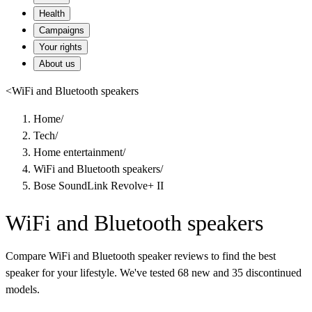
Health
Campaigns
Your rights
About us
<
WiFi and Bluetooth speakers
Home
/
Tech
/
Home entertainment
/
WiFi and Bluetooth speakers
/
Bose SoundLink Revolve+ II
WiFi and Bluetooth speakers
Compare WiFi and Bluetooth speaker reviews to find the best
speaker for your lifestyle. We've tested 68 new and 35 discontinued
models.