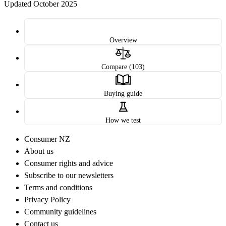
Updated October 2025
Overview
Compare (103)
Buying guide
How we test
Consumer NZ
About us
Consumer rights and advice
Subscribe to our newsletters
Terms and conditions
Privacy Policy
Community guidelines
Contact us