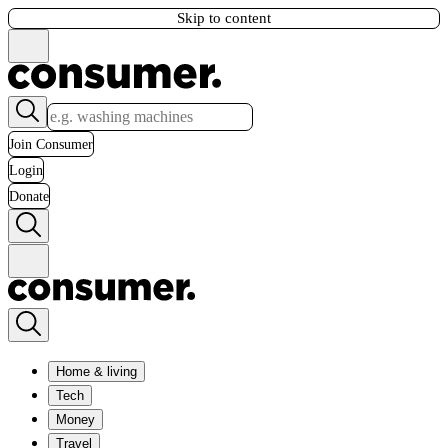
Skip to content
Join Consumer
Login
Donate
Home & living
Tech
Money
Travel