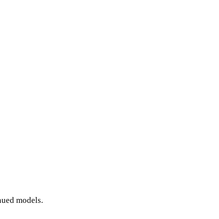
inued models.