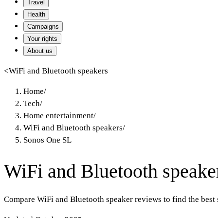
Travel
Health
Campaigns
Your rights
About us
<
WiFi and Bluetooth speakers
Home
/
Tech
/
Home entertainment
/
WiFi and Bluetooth speakers
/
Sonos One SL
WiFi and Bluetooth speake
Compare WiFi and Bluetooth speaker reviews to find the best 