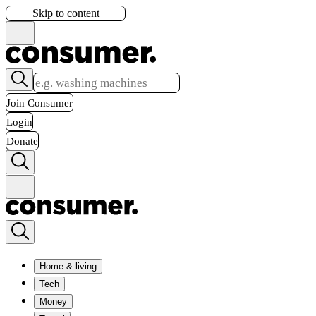
Skip to content
Join Consumer
Login
Donate
Home & living
Tech
Money