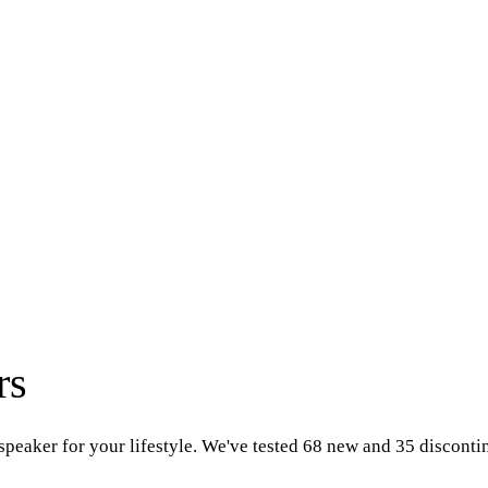
rs
speaker for your lifestyle. We've tested 68 new and 35 discont