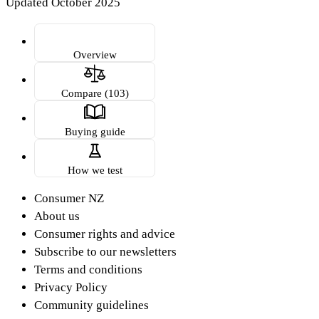
Updated October 2025
Overview
Compare (103)
Buying guide
How we test
Consumer NZ
About us
Consumer rights and advice
Subscribe to our newsletters
Terms and conditions
Privacy Policy
Community guidelines