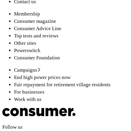
Contact us
Membership
Consumer magazine
Consumer Advice Line
Top tests and reviews
Other sites
Powerswitch
Consumer Foundation
Campaigns
End high power prices now
Fair repayment for retirement village residents
For businesses
Work with us
Follow us