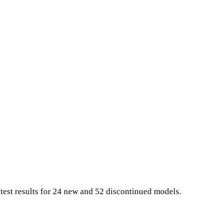
 test results for 24 new and 52 discontinued models.