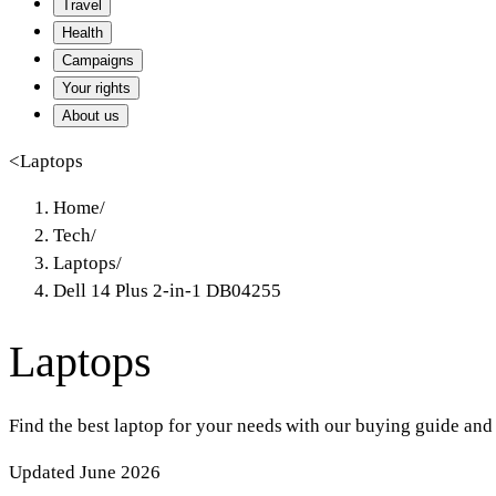
Travel
Health
Campaigns
Your rights
About us
<
Laptops
Home
/
Tech
/
Laptops
/
Dell 14 Plus 2-in-1 DB04255
Laptops
Find the best laptop for your needs with our buying guide and
Updated June 2026