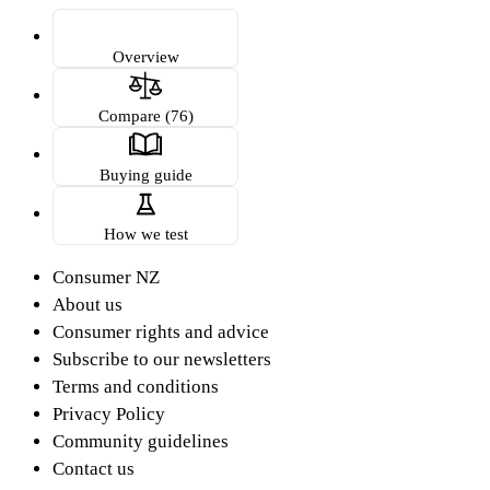
Overview
Compare (76)
Buying guide
How we test
Consumer NZ
About us
Consumer rights and advice
Subscribe to our newsletters
Terms and conditions
Privacy Policy
Community guidelines
Contact us