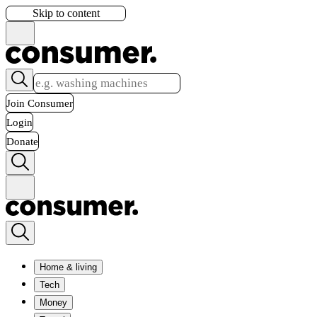
Skip to content
Join Consumer
Login
Donate
Home & living
Tech
Money