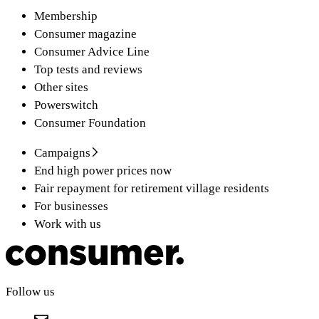
Membership
Consumer magazine
Consumer Advice Line
Top tests and reviews
Other sites
Powerswitch
Consumer Foundation
Campaigns
End high power prices now
Fair repayment for retirement village residents
For businesses
Work with us
Follow us