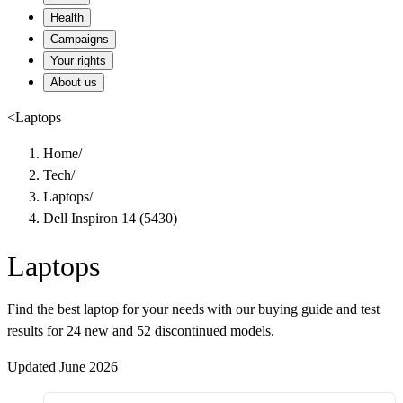
Health
Campaigns
Your rights
About us
<
Laptops
Home
/
Tech
/
Laptops
/
Dell Inspiron 14 (5430)
Laptops
Find the best laptop for your needs with our buying guide and test
results for 24 new and 52 discontinued models.
Updated June 2026