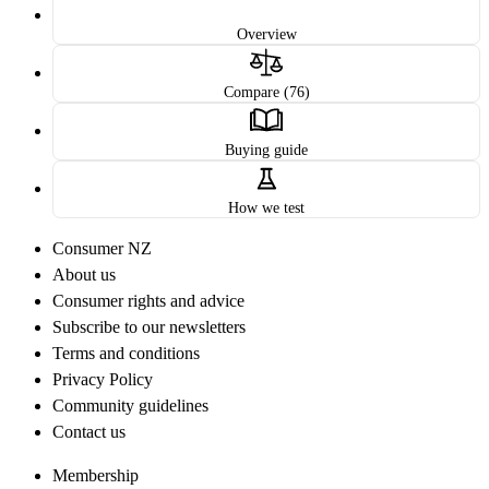
Overview
Compare (76)
Buying guide
How we test
Consumer NZ
About us
Consumer rights and advice
Subscribe to our newsletters
Terms and conditions
Privacy Policy
Community guidelines
Contact us
Membership