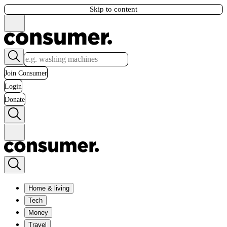
Skip to content
Join Consumer
Login
Donate
Home & living
Tech
Money
Travel