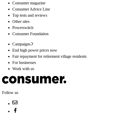
Consumer magazine
Consumer Advice Line
Top tests and reviews
Other sites
Powerswitch
Consumer Foundation
Campaigns
End high power prices now
Fair repayment for retirement village residents
For businesses
Work with us
Follow us