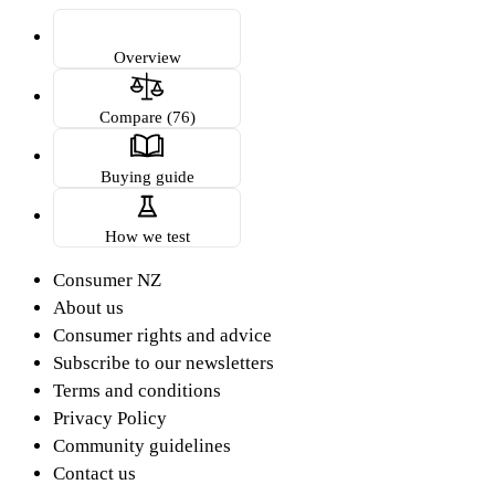
Overview
Compare (76)
Buying guide
How we test
Consumer NZ
About us
Consumer rights and advice
Subscribe to our newsletters
Terms and conditions
Privacy Policy
Community guidelines
Contact us