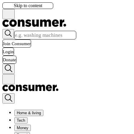
Skip to content
Join Consumer
Login
Donate
Home & living
Tech
Money