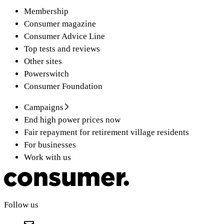
Membership
Consumer magazine
Consumer Advice Line
Top tests and reviews
Other sites
Powerswitch
Consumer Foundation
Campaigns
End high power prices now
Fair repayment for retirement village residents
For businesses
Work with us
Follow us