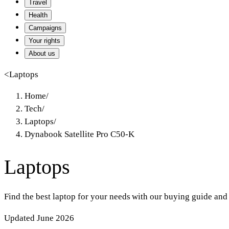
Travel
Health
Campaigns
Your rights
About us
<
Laptops
Home
/
Tech
/
Laptops
/
Dynabook Satellite Pro C50-K
Laptops
Find the best laptop for your needs with our buying guide and
Updated June 2026