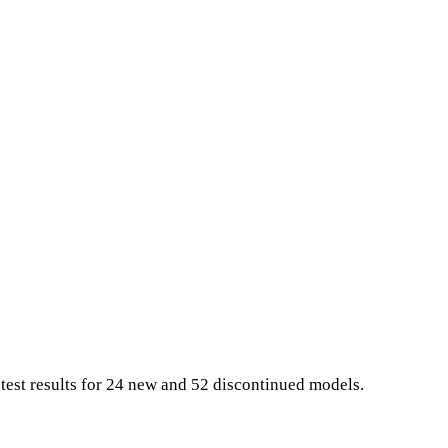
 test results for 24 new and 52 discontinued models.