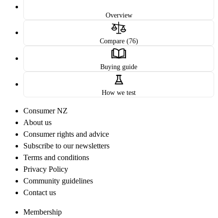
Overview
Compare (76)
Buying guide
How we test
Consumer NZ
About us
Consumer rights and advice
Subscribe to our newsletters
Terms and conditions
Privacy Policy
Community guidelines
Contact us
Membership