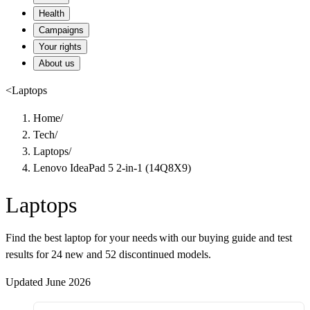
Health
Campaigns
Your rights
About us
<
Laptops
Home
/
Tech
/
Laptops
/
Lenovo IdeaPad 5 2-in-1 (14Q8X9)
Laptops
Find the best laptop for your needs with our buying guide and test
results for 24 new and 52 discontinued models.
Updated June 2026