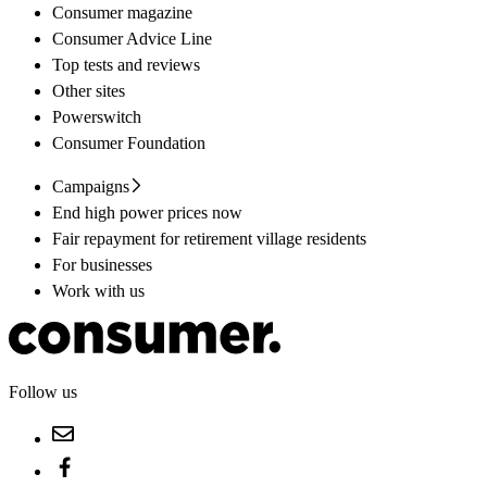
Consumer magazine
Consumer Advice Line
Top tests and reviews
Other sites
Powerswitch
Consumer Foundation
Campaigns
End high power prices now
Fair repayment for retirement village residents
For businesses
Work with us
Follow us