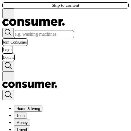
Skip to content
Join Consumer
Login
Donate
Home & living
Tech
Money
Travel