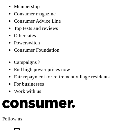
Membership
Consumer magazine
Consumer Advice Line
Top tests and reviews
Other sites
Powerswitch
Consumer Foundation
Campaigns
End high power prices now
Fair repayment for retirement village residents
For businesses
Work with us
Follow us