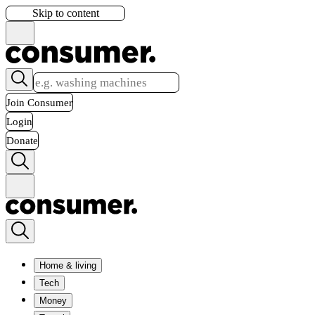
Skip to content
Join Consumer
Login
Donate
Home & living
Tech
Money