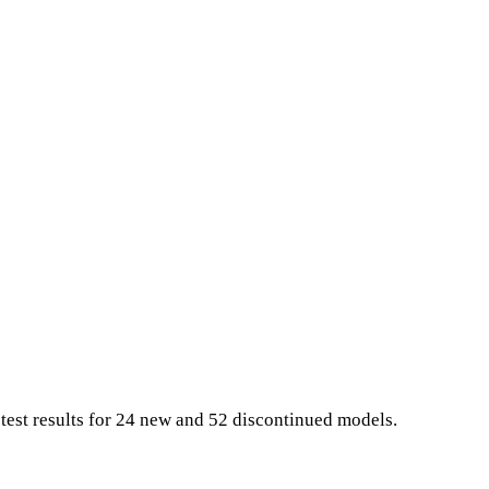
 test results for 24 new and 52 discontinued models.