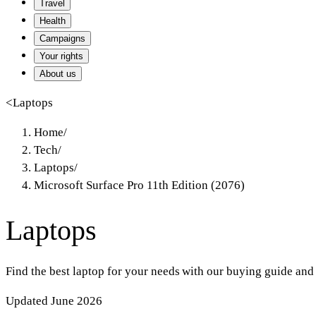
Travel
Health
Campaigns
Your rights
About us
<
Laptops
Home
/
Tech
/
Laptops
/
Microsoft Surface Pro 11th Edition (2076)
Laptops
Find the best laptop for your needs with our buying guide and
Updated June 2026