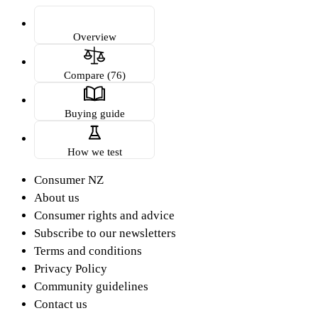
Overview
Compare (76)
Buying guide
How we test
Consumer NZ
About us
Consumer rights and advice
Subscribe to our newsletters
Terms and conditions
Privacy Policy
Community guidelines
Contact us