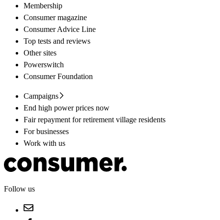
Membership
Consumer magazine
Consumer Advice Line
Top tests and reviews
Other sites
Powerswitch
Consumer Foundation
Campaigns
End high power prices now
Fair repayment for retirement village residents
For businesses
Work with us
Follow us