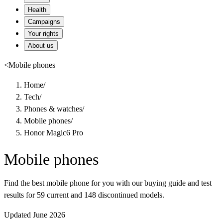
Health
Campaigns
Your rights
About us
<
Mobile phones
Home
/
Tech
/
Phones & watches
/
Mobile phones
/
Honor Magic6 Pro
Mobile phones
Find the best mobile phone for you with our buying guide and test
results for 59 current and 148 discontinued models.
Updated June 2026