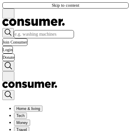
Skip to content
Join Consumer
Login
Donate
Home & living
Tech
Money
Travel