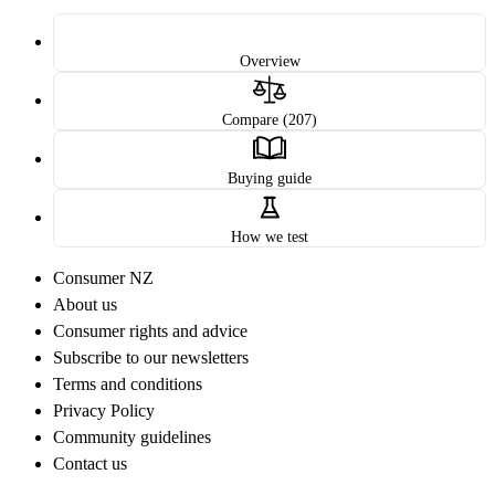
Overview
Compare (207)
Buying guide
How we test
Consumer NZ
About us
Consumer rights and advice
Subscribe to our newsletters
Terms and conditions
Privacy Policy
Community guidelines
Contact us