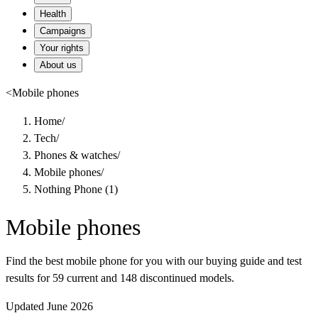
Health
Campaigns
Your rights
About us
<
Mobile phones
Home
/
Tech
/
Phones & watches
/
Mobile phones
/
Nothing Phone (1)
Mobile phones
Find the best mobile phone for you with our buying guide and test
results for 59 current and 148 discontinued models.
Updated June 2026