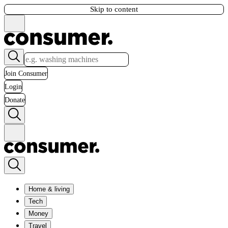
Skip to content
Join Consumer
Login
Donate
Home & living
Tech
Money
Travel