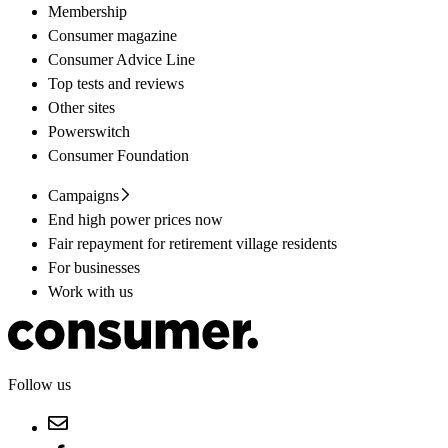
Membership
Consumer magazine
Consumer Advice Line
Top tests and reviews
Other sites
Powerswitch
Consumer Foundation
Campaigns
End high power prices now
Fair repayment for retirement village residents
For businesses
Work with us
Follow us