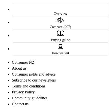
Overview
Compare (207)
Buying guide
How we test
Consumer NZ
About us
Consumer rights and advice
Subscribe to our newsletters
Terms and conditions
Privacy Policy
Community guidelines
Contact us