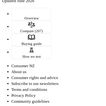
Updated June 2026
Overview
Compare (207)
Buying guide
How we test
Consumer NZ
About us
Consumer rights and advice
Subscribe to our newsletters
Terms and conditions
Privacy Policy
Community guidelines