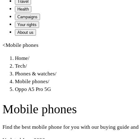
Travel
Health
Campaigns
Your rights
About us
<
Mobile phones
Home
/
Tech
/
Phones & watches
/
Mobile phones
/
Oppo A5 Pro 5G
Mobile phones
Find the best mobile phone for you with our buying guide and 