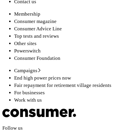
Contact us
Membership
Consumer magazine
Consumer Advice Line
Top tests and reviews
Other sites
Powerswitch
Consumer Foundation
Campaigns
End high power prices now
Fair repayment for retirement village residents
For businesses
Work with us
Follow us