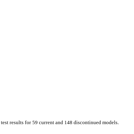
test results for 59 current and 148 discontinued models.