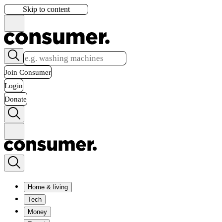
Skip to content
Join Consumer
Login
Donate
Home & living
Tech
Money