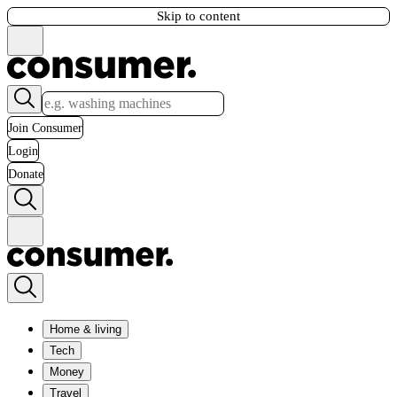
Skip to content
Join Consumer
Login
Donate
Home & living
Tech
Money
Travel