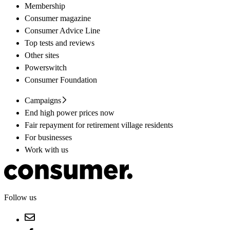
Membership
Consumer magazine
Consumer Advice Line
Top tests and reviews
Other sites
Powerswitch
Consumer Foundation
Campaigns
End high power prices now
Fair repayment for retirement village residents
For businesses
Work with us
Follow us