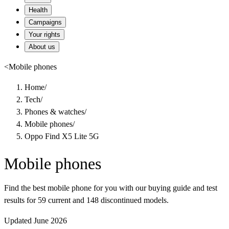
Health
Campaigns
Your rights
About us
<
Mobile phones
Home
/
Tech
/
Phones & watches
/
Mobile phones
/
Oppo Find X5 Lite 5G
Mobile phones
Find the best mobile phone for you with our buying guide and test
results for 59 current and 148 discontinued models.
Updated June 2026