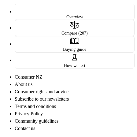
Overview
Compare (207)
Buying guide
How we test
Consumer NZ
About us
Consumer rights and advice
Subscribe to our newsletters
Terms and conditions
Privacy Policy
Community guidelines
Contact us