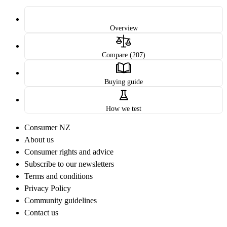
Overview
Compare (207)
Buying guide
How we test
Consumer NZ
About us
Consumer rights and advice
Subscribe to our newsletters
Terms and conditions
Privacy Policy
Community guidelines
Contact us