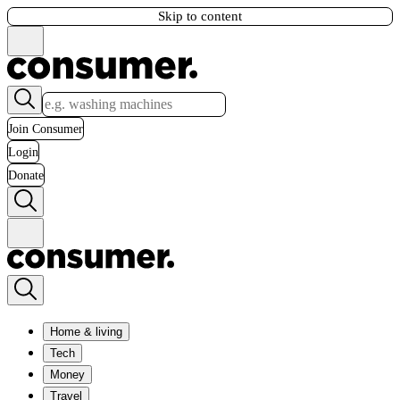
Skip to content
Join Consumer
Login
Donate
Home & living
Tech
Money
Travel