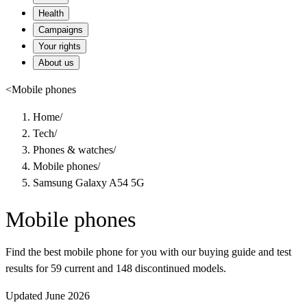
Health
Campaigns
Your rights
About us
<
Mobile phones
Home
/
Tech
/
Phones & watches
/
Mobile phones
/
Samsung Galaxy A54 5G
Mobile phones
Find the best mobile phone for you with our buying guide and test
results for 59 current and 148 discontinued models.
Updated June 2026