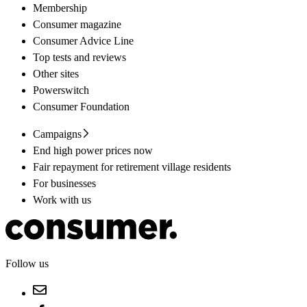
Membership
Consumer magazine
Consumer Advice Line
Top tests and reviews
Other sites
Powerswitch
Consumer Foundation
Campaigns
End high power prices now
Fair repayment for retirement village residents
For businesses
Work with us
Follow us