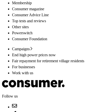
Membership
Consumer magazine
Consumer Advice Line
Top tests and reviews
Other sites
Powerswitch
Consumer Foundation
Campaigns
End high power prices now
Fair repayment for retirement village residents
For businesses
Work with us
Follow us