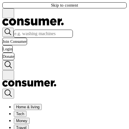
Skip to content
Join Consumer
Login
Donate
Home & living
Tech
Money
Travel