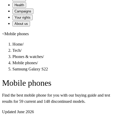
Health
Campaigns
Your rights
About us
<
Mobile phones
Home
/
Tech
/
Phones & watches
/
Mobile phones
/
Samsung Galaxy S22
Mobile phones
Find the best mobile phone for you with our buying guide and test
results for 59 current and 148 discontinued models.
Updated June 2026