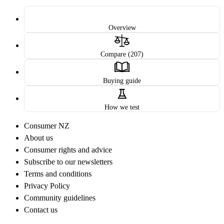
Overview
Compare (207)
Buying guide
How we test
Consumer NZ
About us
Consumer rights and advice
Subscribe to our newsletters
Terms and conditions
Privacy Policy
Community guidelines
Contact us