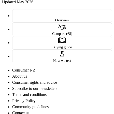
Updated May 2026
Overview
Compare (68)
Buying guide
How we test
Consumer NZ
About us
Consumer rights and advice
Subscribe to our newsletters
Terms and conditions
Privacy Policy
Community guidelines
Contact us