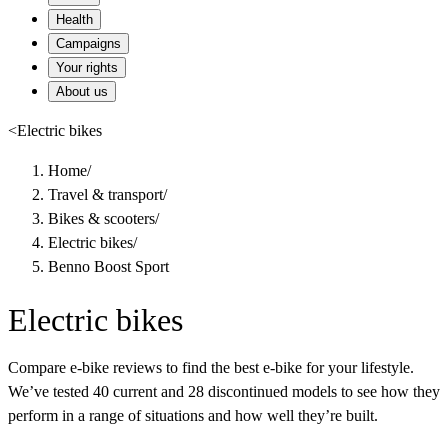
Health
Campaigns
Your rights
About us
<
Electric bikes
Home
/
Travel & transport
/
Bikes & scooters
/
Electric bikes
/
Benno Boost Sport
Electric bikes
Compare e-bike reviews to find the best e-bike for your lifestyle.
We’ve tested 40 current and 28 discontinued models to see how they
perform in a range of situations and how well they’re built.