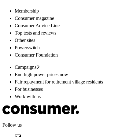
Membership
Consumer magazine
Consumer Advice Line
Top tests and reviews
Other sites
Powerswitch
Consumer Foundation
Campaigns
End high power prices now
Fair repayment for retirement village residents
For businesses
Work with us
Follow us