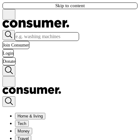
Skip to content
Join Consumer
Login
Donate
Home & living
Tech
Money
Travel