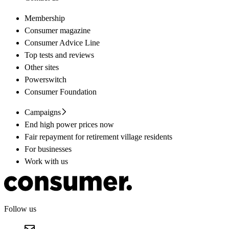
Membership
Consumer magazine
Consumer Advice Line
Top tests and reviews
Other sites
Powerswitch
Consumer Foundation
Campaigns
End high power prices now
Fair repayment for retirement village residents
For businesses
Work with us
Follow us