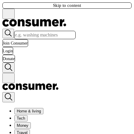
Skip to content
Join Consumer
Login
Donate
Home & living
Tech
Money
Travel