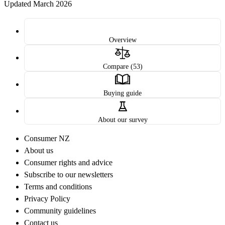
Updated March 2026
Overview
Compare (53)
Buying guide
About our survey
Consumer NZ
About us
Consumer rights and advice
Subscribe to our newsletters
Terms and conditions
Privacy Policy
Community guidelines
Contact us