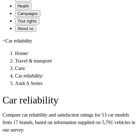
Health
Campaigns
Your rights
About us
<
Car reliability
Home
/
Travel & transport
/
Cars
/
Car reliability
/
Audi A Series
Car reliability
Compare car reliability and satisfaction ratings for 53 car models
from 17 brands, based on information supplied on 5,791 vehicles in
our survey.