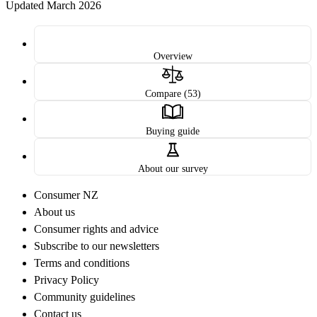
Updated March 2026
Overview
Compare (53)
Buying guide
About our survey
Consumer NZ
About us
Consumer rights and advice
Subscribe to our newsletters
Terms and conditions
Privacy Policy
Community guidelines
Contact us