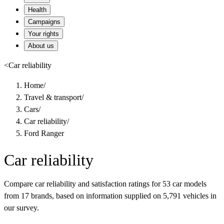
Health
Campaigns
Your rights
About us
<
Car reliability
Home
/
Travel & transport
/
Cars
/
Car reliability
/
Ford Ranger
Car reliability
Compare car reliability and satisfaction ratings for 53 car models
from 17 brands, based on information supplied on 5,791 vehicles in
our survey.