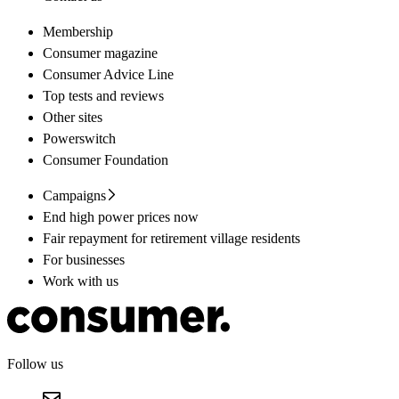
Membership
Consumer magazine
Consumer Advice Line
Top tests and reviews
Other sites
Powerswitch
Consumer Foundation
Campaigns
End high power prices now
Fair repayment for retirement village residents
For businesses
Work with us
Follow us