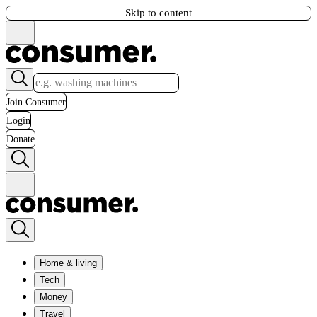
Skip to content
Join Consumer
Login
Donate
Home & living
Tech
Money
Travel