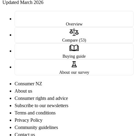
Updated March 2026
Overview
Compare (53)
Buying guide
About our survey
Consumer NZ
About us
Consumer rights and advice
Subscribe to our newsletters
Terms and conditions
Privacy Policy
Community guidelines
Contact us