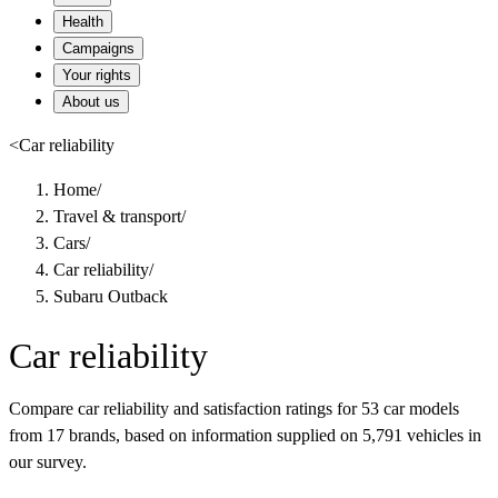
Health
Campaigns
Your rights
About us
<
Car reliability
Home
/
Travel & transport
/
Cars
/
Car reliability
/
Subaru Outback
Car reliability
Compare car reliability and satisfaction ratings for 53 car models
from 17 brands, based on information supplied on 5,791 vehicles in
our survey.