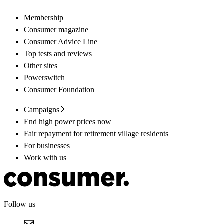
Membership
Consumer magazine
Consumer Advice Line
Top tests and reviews
Other sites
Powerswitch
Consumer Foundation
Campaigns
End high power prices now
Fair repayment for retirement village residents
For businesses
Work with us
Follow us