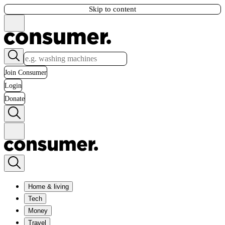
Skip to content
Join Consumer
Login
Donate
Home & living
Tech
Money
Travel