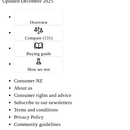
Updated December 2025
Overview
Compare (131)
Buying guide
How we test
Consumer NZ
About us
Consumer rights and advice
Subscribe to our newsletters
Terms and conditions
Privacy Policy
Community guidelines