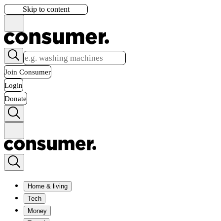
Skip to content
Join Consumer
Login
Donate
Home & living
Tech
Money