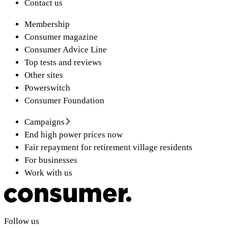
Contact us
Membership
Consumer magazine
Consumer Advice Line
Top tests and reviews
Other sites
Powerswitch
Consumer Foundation
Campaigns
End high power prices now
Fair repayment for retirement village residents
For businesses
Work with us
Follow us