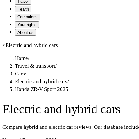
Travel
Health
Campaigns
Your rights
About us
<
Electric and hybrid cars
Home
/
Travel & transport
/
Cars
/
Electric and hybrid cars
/
Honda ZR-V Sport 2025
Electric and hybrid cars
Compare hybrid and electric car reviews. Our database includ