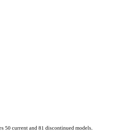
es 50 current and 81 discontinued models.