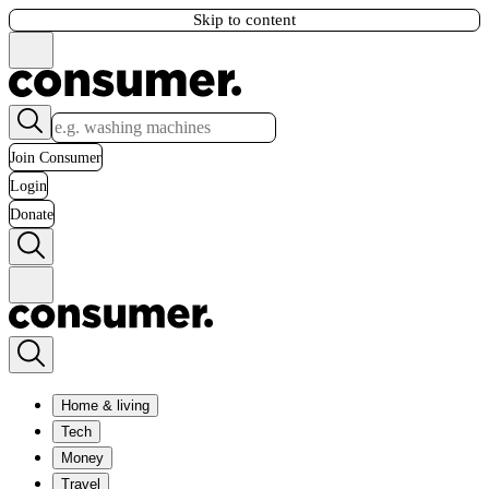
Skip to content
Join Consumer
Login
Donate
Home & living
Tech
Money
Travel