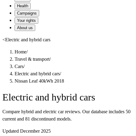
Health
Campaigns
Your rights
About us
<
Electric and hybrid cars
Home
/
Travel & transport
/
Cars
/
Electric and hybrid cars
/
Nissan Leaf 40kWh 2018
Electric and hybrid cars
Compare hybrid and electric car reviews. Our database includes 50
current and 81 discontinued models.
Updated December 2025