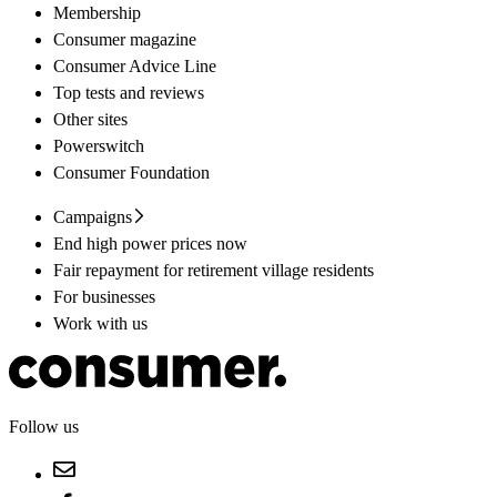
Membership
Consumer magazine
Consumer Advice Line
Top tests and reviews
Other sites
Powerswitch
Consumer Foundation
Campaigns
End high power prices now
Fair repayment for retirement village residents
For businesses
Work with us
Follow us