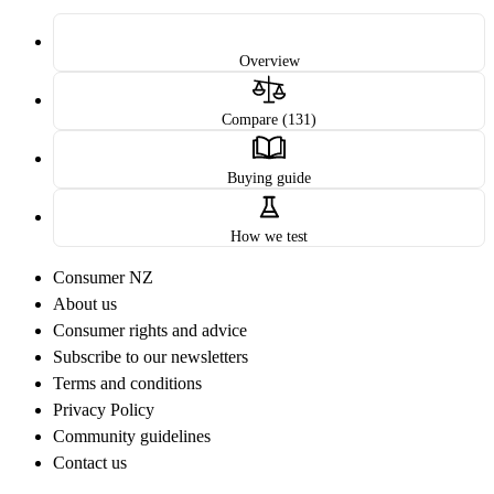
Overview
Compare (131)
Buying guide
How we test
Consumer NZ
About us
Consumer rights and advice
Subscribe to our newsletters
Terms and conditions
Privacy Policy
Community guidelines
Contact us