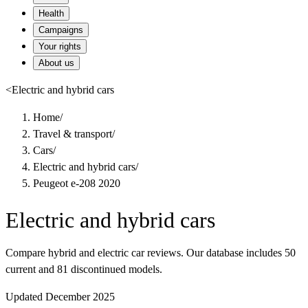
Health
Campaigns
Your rights
About us
<
Electric and hybrid cars
Home
/
Travel & transport
/
Cars
/
Electric and hybrid cars
/
Peugeot e-208 2020
Electric and hybrid cars
Compare hybrid and electric car reviews. Our database includes 50
current and 81 discontinued models.
Updated December 2025