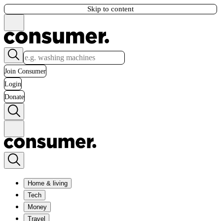
Skip to content
Join Consumer
Login
Donate
Home & living
Tech
Money
Travel