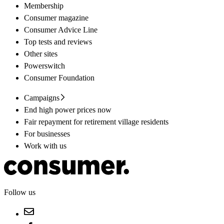
Membership
Consumer magazine
Consumer Advice Line
Top tests and reviews
Other sites
Powerswitch
Consumer Foundation
Campaigns
End high power prices now
Fair repayment for retirement village residents
For businesses
Work with us
Follow us