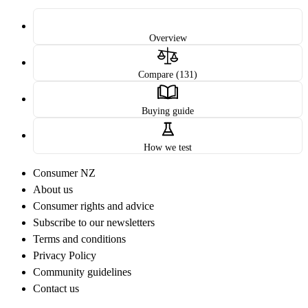
Overview
Compare (131)
Buying guide
How we test
Consumer NZ
About us
Consumer rights and advice
Subscribe to our newsletters
Terms and conditions
Privacy Policy
Community guidelines
Contact us