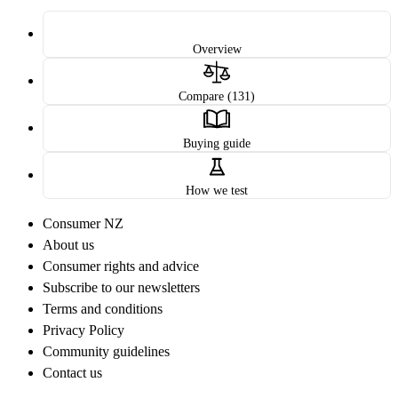
Overview
Compare (131)
Buying guide
How we test
Consumer NZ
About us
Consumer rights and advice
Subscribe to our newsletters
Terms and conditions
Privacy Policy
Community guidelines
Contact us