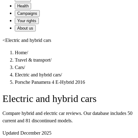
Health
Campaigns
Your rights
About us
<
Electric and hybrid cars
Home
/
Travel & transport
/
Cars
/
Electric and hybrid cars
/
Porsche Panamera 4 E-Hybrid 2016
Electric and hybrid cars
Compare hybrid and electric car reviews. Our database includes 50
current and 81 discontinued models.
Updated December 2025