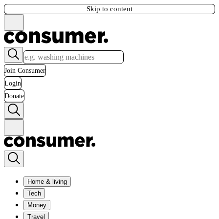
Skip to content
Join Consumer
Login
Donate
Home & living
Tech
Money
Travel