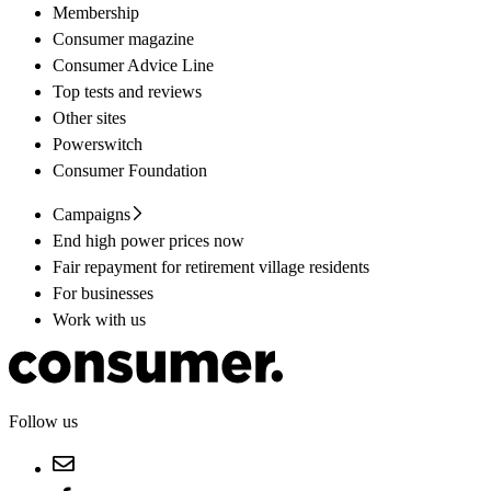
Membership
Consumer magazine
Consumer Advice Line
Top tests and reviews
Other sites
Powerswitch
Consumer Foundation
Campaigns
End high power prices now
Fair repayment for retirement village residents
For businesses
Work with us
Follow us