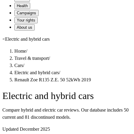
Health
Campaigns
Your rights
About us
<
Electric and hybrid cars
Home
/
Travel & transport
/
Cars
/
Electric and hybrid cars
/
Renault Zoe R135 Z.E. 50 52kWh 2019
Electric and hybrid cars
Compare hybrid and electric car reviews. Our database includes 50
current and 81 discontinued models.
Updated December 2025