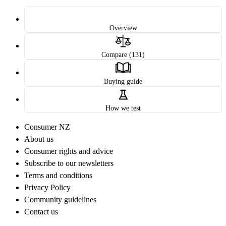
Overview
Compare (131)
Buying guide
How we test
Consumer NZ
About us
Consumer rights and advice
Subscribe to our newsletters
Terms and conditions
Privacy Policy
Community guidelines
Contact us