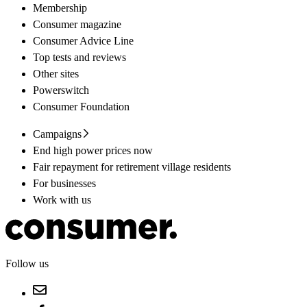
Membership
Consumer magazine
Consumer Advice Line
Top tests and reviews
Other sites
Powerswitch
Consumer Foundation
Campaigns
End high power prices now
Fair repayment for retirement village residents
For businesses
Work with us
Follow us