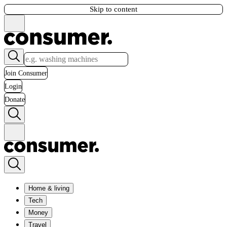
Skip to content
Join Consumer
Login
Donate
Home & living
Tech
Money
Travel