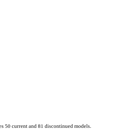
es 50 current and 81 discontinued models.