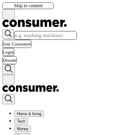
Skip to content
Join Consumer
Login
Donate
Home & living
Tech
Money