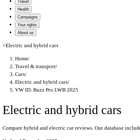
Travel
Health
Campaigns
Your rights
About us
<
Electric and hybrid cars
Home
/
Travel & transport
/
Cars
/
Electric and hybrid cars
/
VW ID. Buzz Pro LWB 2025
Electric and hybrid cars
Compare hybrid and electric car reviews. Our database includ