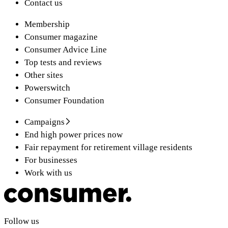
Contact us
Membership
Consumer magazine
Consumer Advice Line
Top tests and reviews
Other sites
Powerswitch
Consumer Foundation
Campaigns
End high power prices now
Fair repayment for retirement village residents
For businesses
Work with us
Follow us