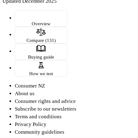
Updated December 2025
Overview
Compare (131)
Buying guide
How we test
Consumer NZ
About us
Consumer rights and advice
Subscribe to our newsletters
Terms and conditions
Privacy Policy
Community guidelines