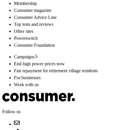
Membership
Consumer magazine
Consumer Advice Line
Top tests and reviews
Other sites
Powerswitch
Consumer Foundation
Campaigns
End high power prices now
Fair repayment for retirement village residents
For businesses
Work with us
Follow us