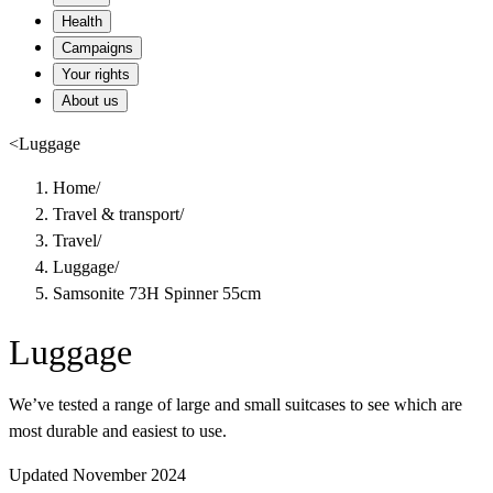
Health
Campaigns
Your rights
About us
<
Luggage
Home
/
Travel & transport
/
Travel
/
Luggage
/
Samsonite 73H Spinner 55cm
Luggage
We’ve tested a range of large and small suitcases to see which are
most durable and easiest to use.
Updated November 2024