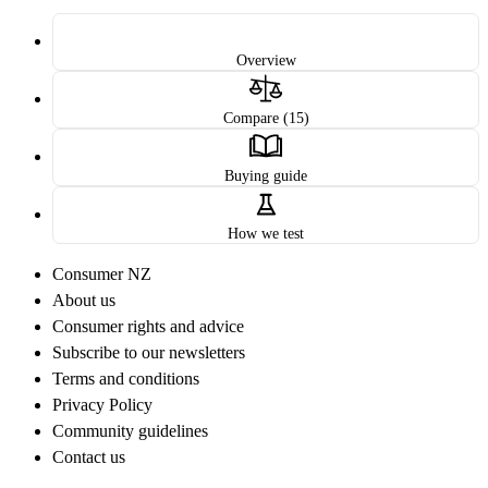
Overview
Compare (15)
Buying guide
How we test
Consumer NZ
About us
Consumer rights and advice
Subscribe to our newsletters
Terms and conditions
Privacy Policy
Community guidelines
Contact us