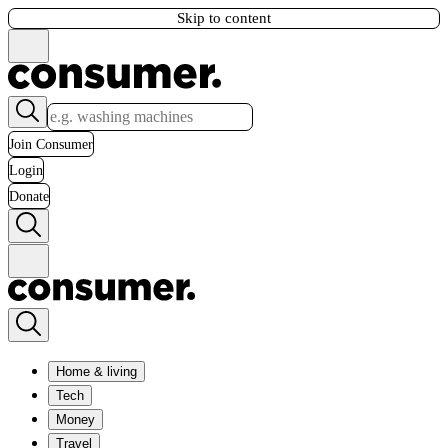
Skip to content
Join Consumer
Login
Donate
Home & living
Tech
Money
Travel