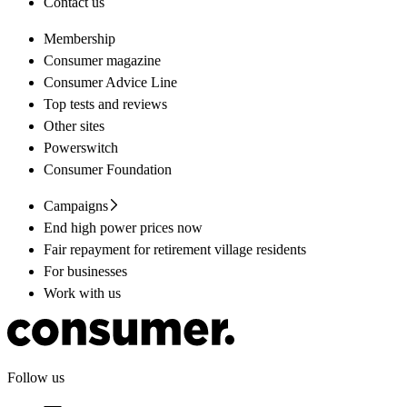
Contact us
Membership
Consumer magazine
Consumer Advice Line
Top tests and reviews
Other sites
Powerswitch
Consumer Foundation
Campaigns
End high power prices now
Fair repayment for retirement village residents
For businesses
Work with us
Follow us