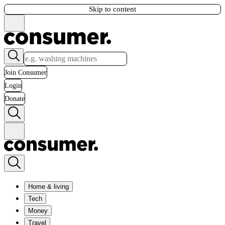
Skip to content
Join Consumer
Login
Donate
Home & living
Tech
Money
Travel