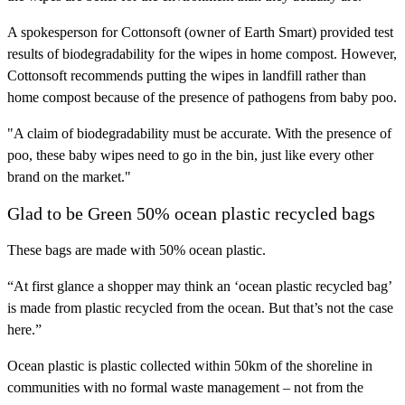
A spokesperson for Cottonsoft (owner of Earth Smart) provided test
results of biodegradability for the wipes in home compost. However,
Cottonsoft recommends putting the wipes in landfill rather than
home compost because of the presence of pathogens from baby poo.
"A claim of biodegradability must be accurate. With the presence of
poo, these baby wipes need to go in the bin, just like every other
brand on the market."
Glad to be Green 50% ocean plastic recycled bags
These bags are made with 50% ocean plastic.
“At first glance a shopper may think an ‘ocean plastic recycled bag’
is made from plastic recycled from the ocean. But that’s not the case
here.”
Ocean plastic is plastic collected within 50km of the shoreline in
communities with no formal waste management – not from the