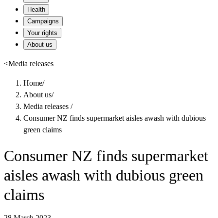
Health
Campaigns
Your rights
About us
<
Media releases
Home
/
About us
/
Media releases
/
Consumer NZ finds supermarket aisles awash with dubious
green claims
Consumer NZ finds supermarket
aisles awash with dubious green
claims
28 March 2023