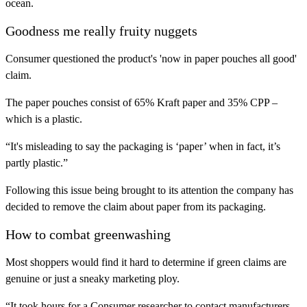
ocean.
Goodness me really fruity nuggets
Consumer questioned the product's 'now in paper pouches all good'
claim.
The paper pouches consist of 65% Kraft paper and 35% CPP –
which is a plastic.
“It's misleading to say the packaging is ‘paper’ when in fact, it’s
partly plastic.”
Following this issue being brought to its attention the company has
decided to remove the claim about paper from its packaging.
How to combat greenwashing
Most shoppers would find it hard to determine if green claims are
genuine or just a sneaky marketing ploy.
“It took hours for a Consumer researcher to contact manufacturers