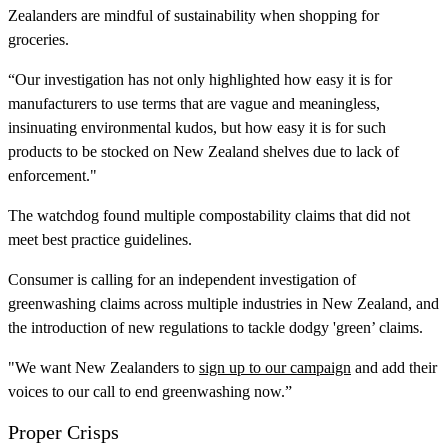
Zealanders are mindful of sustainability when shopping for
groceries.
“Our investigation has not only highlighted how easy it is for
manufacturers to use terms that are vague and meaningless,
insinuating environmental kudos, but how easy it is for such
products to be stocked on New Zealand shelves due to lack of
enforcement."
The watchdog found multiple compostability claims that did not
meet best practice guidelines.
Consumer is calling for an independent investigation of
greenwashing claims across multiple industries in New Zealand, and
the introduction of new regulations to tackle dodgy 'green’ claims.
"We want New Zealanders to
sign up to our campaign
and add their
voices to our call to end greenwashing now.”
Proper Crisps