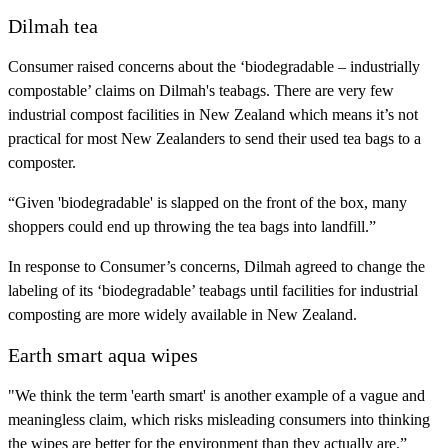
Dilmah tea
Consumer raised concerns about the ‘biodegradable – industrially
compostable’ claims on Dilmah's teabags. There are very few
industrial compost facilities in New Zealand which means it’s not
practical for most New Zealanders to send their used tea bags to a
composter.
“Given 'biodegradable' is slapped on the front of the box, many
shoppers could end up throwing the tea bags into landfill.”
In response to Consumer’s concerns, Dilmah agreed to change the
labeling of its ‘biodegradable’ teabags until facilities for industrial
composting are more widely available in New Zealand.
Earth smart aqua wipes
"We think the term 'earth smart' is another example of a vague and
meaningless claim, which risks misleading consumers into thinking
the wipes are better for the environment than they actually are.”