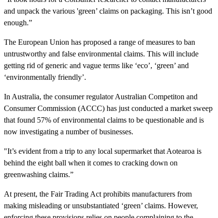
and unpack the various 'green’ claims on packaging. This isn’t good
enough.”
The European Union has proposed a range of measures to ban
untrustworthy and false environmental claims. This will include
getting rid of generic and vague terms like ‘eco’, ‘green’ and
‘environmentally friendly’.
In Australia, the consumer regulator Australian Competiton and
Consumer Commission (ACCC) has just conducted a market sweep
that found 57% of environmental claims to be questionable and is
now investigating a number of businesses.
"It’s evident from a trip to any local supermarket that Aotearoa is
behind the eight ball when it comes to cracking down on
greenwashing claims.”
At present, the Fair Trading Act prohibits manufacturers from
making misleading or unsubstantiated ‘green’ claims. However,
enforcing these provisions relies on people complaining to the