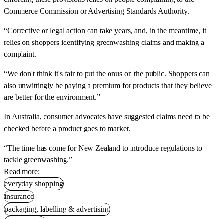
Commerce Commission or Advertising Standards Authority.
“Corrective or legal action can take years, and, in the meantime, it
relies on shoppers identifying greenwashing claims and making a
complaint.
“We don't think it's fair to put the onus on the public. Shoppers can
also unwittingly be paying a premium for products that they believe
are better for the environment.”
In Australia, consumer advocates have suggested claims need to be
checked before a product goes to market.
“The time has come for New Zealand to introduce regulations to
tackle greenwashing.”
Read more:
everyday shopping
insurance
packaging, labelling & advertising