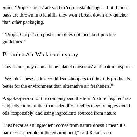
Some ‘Proper Crisps’ are sold in 'compostable bags' – but if those
bags are thrown into landfill, they won’t break down any quicker
than other packaging.
“‘Proper Crisps’ compost claim does not meet best practice
guidelines.”
Botanica Air Wick room spray
This room spray claims to be 'planet conscious' and 'nature inspired'.
"We think these claims could lead shoppers to think this product is
better for the environment than alternative air fresheners.”
A spokesperson for the company said the term ‘nature inspired’ is a
subjective term, rather than scientific. It refers to sourcing essential
oils 'responsibly' and using ingredients sourced from nature.
“Just because an ingredient comes from nature doesn’t mean it’s
harmless to people or the environment," said Rasmussen.