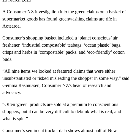
A Consumer NZ investigation into the green claims on a basket of
supermarket goods has found greenwashing claims are rife in
Aotearoa.
Consumer’s shopping basket included a ‘planet conscious’ air
freshener, ‘industrial compostable’ teabags, ‘ocean plastic’ bags,
crisps and herbs in ‘compostable’ packs, and ‘eco-friendly’ cotton
buds.
“All nine items we looked at featured claims that were either
unsubstantiated or risked misleading the shopper in some way,” said
Gemma Rasmussen, Consumer NZ's head of research and
advocacy.
“Often 'green' products are sold at a premium to conscientious
shoppers, but it can be very difficult to debunk what is real, and
what is spin.”
Consumer’s sentiment tracker data shows almost half of New