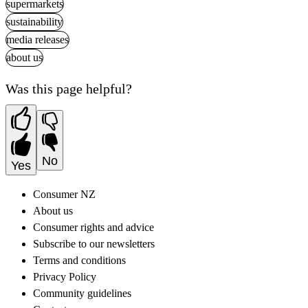
supermarkets
sustainability
media releases
about us
Was this page helpful?
No
Yes
Consumer NZ
About us
Consumer rights and advice
Subscribe to our newsletters
Terms and conditions
Privacy Policy
Community guidelines